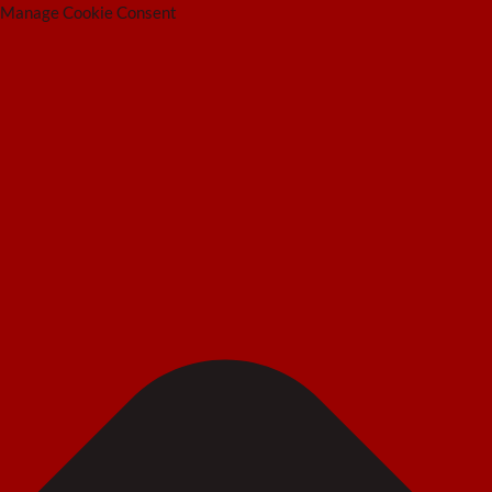
Manage Cookie Consent