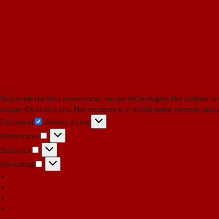
To provide the best experiences, we use technologies like cookies to
unique IDs on this site. Not consenting or withdrawing consent, may 
Functional
Always active
Functional
Preferences
Preferences
Statistics
Statistics
Marketing
Marketing
Manage options
Manage services
Manage {vendor_count} vendors
Read more about these purposes