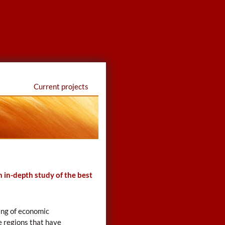
Current projects
 in-depth study of the best
ing of economic
e regions that have