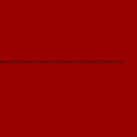
gies will allow us to process data such as browsing behavior or