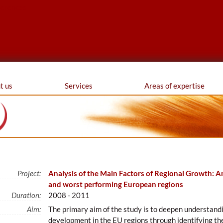
ferences
t us
Services
Areas of expertise
Project:
Analysis of the Main Factors of Regional Growth: An
and worst performing European regions
Duration:
2008 - 2011
Aim:
The primary aim of the study is to deepen understand
development in the EU regions through identifying th