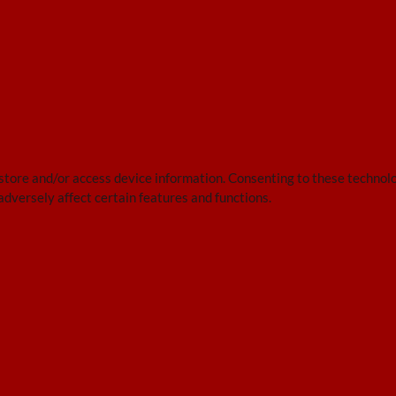
 store and/or access device information. Consenting to these technolo
adversely affect certain features and functions.