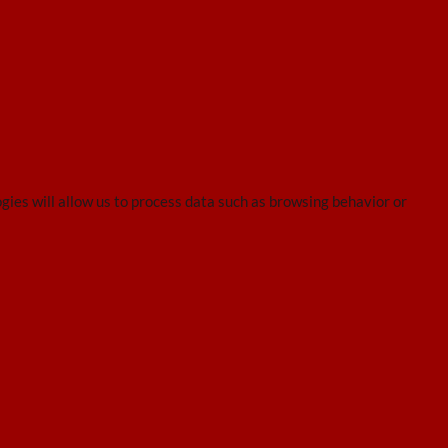
gies will allow us to process data such as browsing behavior or