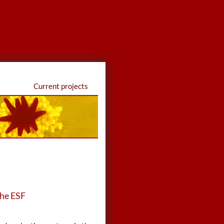
Current projects
the ESF