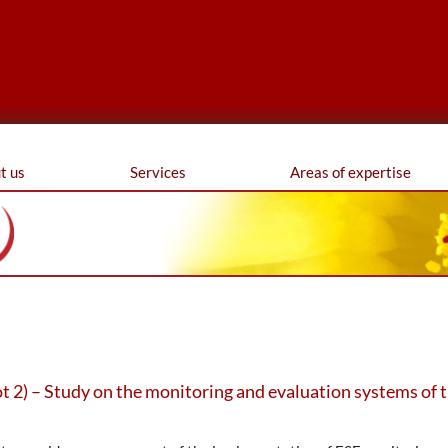
ferences
t us
Services
Areas of expertise
 2) – Study on the monitoring and evaluation systems of 