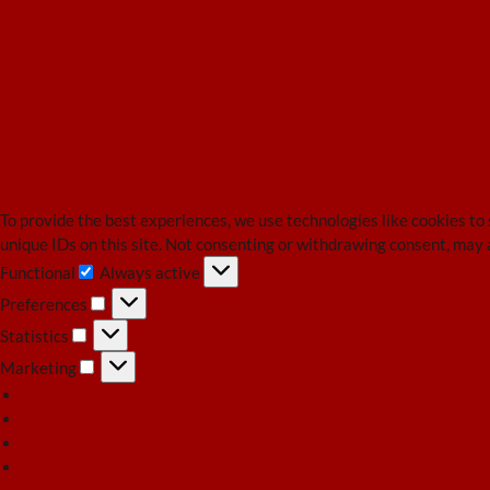
To provide the best experiences, we use technologies like cookies to
unique IDs on this site. Not consenting or withdrawing consent, may 
Functional
Always active
Functional
Preferences
Preferences
Statistics
Statistics
Marketing
Marketing
Manage options
Manage services
Manage {vendor_count} vendors
Read more about these purposes