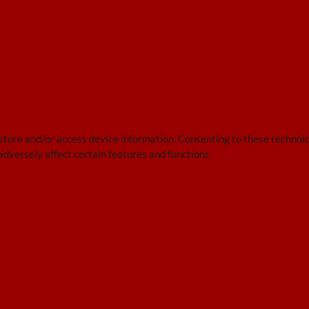
 store and/or access device information. Consenting to these technolo
adversely affect certain features and functions.