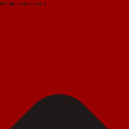
Manage Cookie Consent