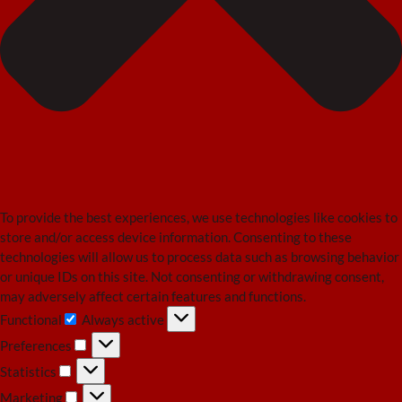
To provide the best experiences, we use technologies like cookies to
store and/or access device information. Consenting to these
technologies will allow us to process data such as browsing behavior
or unique IDs on this site. Not consenting or withdrawing consent,
may adversely affect certain features and functions.
Functional
Always active
Functional
Preferences
Preferences
Statistics
Statistics
Marketing