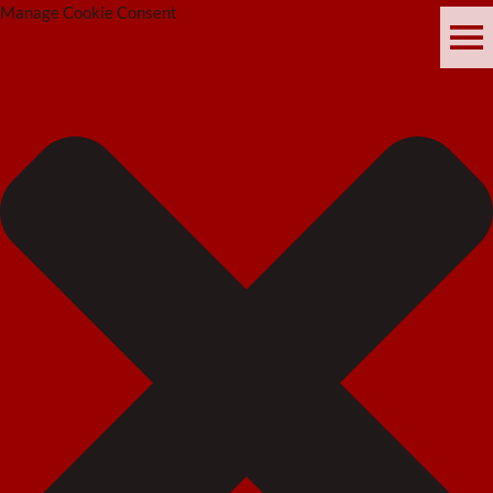
Manage Cookie Consent