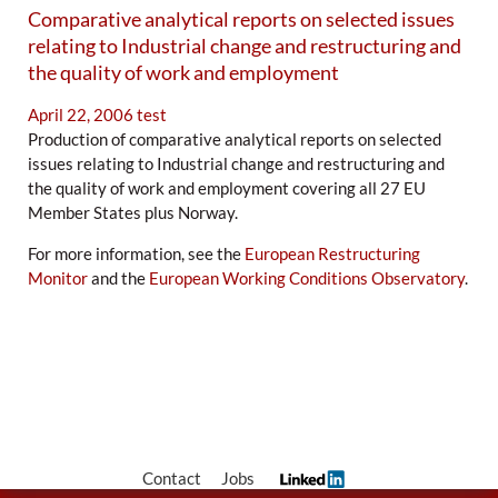
Comparative analytical reports on selected issues
relating to Industrial change and restructuring and
the quality of work and employment
April 22, 2006
test
Production of comparative analytical reports on selected
issues relating to Industrial change and restructuring and
the quality of work and employment covering all 27 EU
Member States plus Norway.
For more information, see the
European Restructuring
Monitor
and the
European Working Conditions Observatory
.
Contact
Jobs