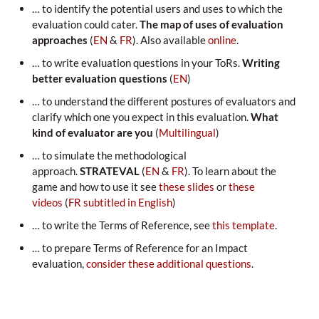
… to identify the potential users and uses to which the
evaluation could cater.
The map of uses of evaluation
approaches
(
EN
&
FR
). Also available
online
.
… to write evaluation questions in your ToRs.
Writing
better evaluation questions
(
EN
)
… to understand the different postures of evaluators and
clarify which one you expect in this evaluation.
What
kind of evaluator are you
(
Multilingual
)
… to simulate the methodological
approach.
STRATEVAL
(
EN
&
FR
). To learn about the
game and how to use it see
these slides
or
these
videos
(
FR subtitled in English
)
… to write the Terms of Reference, see
this template
.
… to prepare Terms of Reference for an Impact
evaluation,
consider these additional questions
.