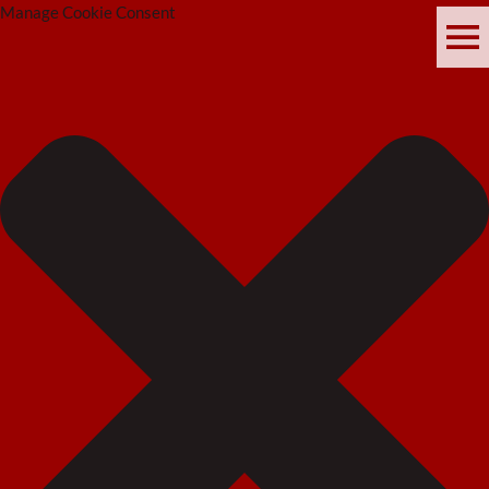
Manage Cookie Consent