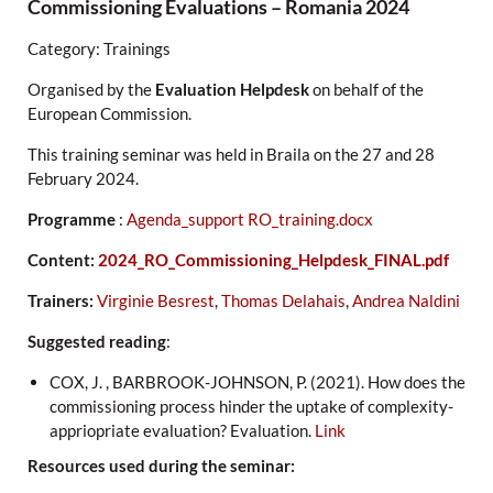
Commissioning Evaluations – Romania 2024
Category: Trainings
Organised by the
Evaluation Helpdesk
on behalf of the
European Commission.
This training seminar was held in Braila on the 27 and 28
February 2024.
Programme
:
Agenda_support RO_training.docx
Content:
2024_RO_Commissioning_Helpdesk_FINAL.pdf
Trainers:
Virginie Besrest
,
Thomas Delahais
,
Andrea Naldini
Suggested reading
:
COX, J. , BARBROOK-JOHNSON, P. (2021). How does the
commissioning process hinder the uptake of complexity-
appriopriate evaluation? Evaluation.
Link
Resources used during the seminar: