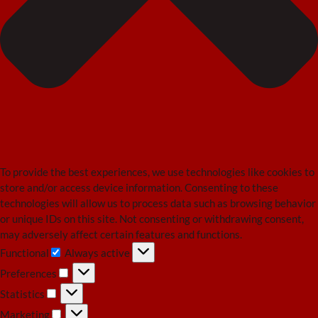
To provide the best experiences, we use technologies like cookies to
store and/or access device information. Consenting to these
technologies will allow us to process data such as browsing behavior
or unique IDs on this site. Not consenting or withdrawing consent,
may adversely affect certain features and functions.
Functional
Always active
Functional
Preferences
Preferences
Statistics
Statistics
Marketing