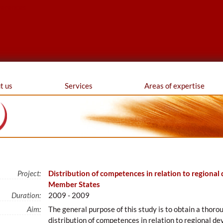
ferences
t us
Services
Areas of expertise
Project:
Distribution of competences in relation to regional
Member States
Duration:
2009 - 2009
Aim:
The general purpose of this study is to obtain a thorou
distribution of competences in relation to regional 