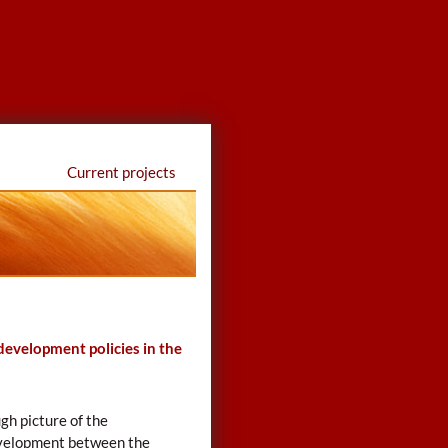
Current projects
 development policies in the
gh picture of the
development between the