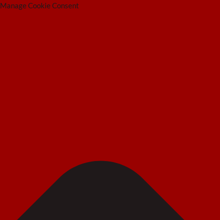
Manage Cookie Consent