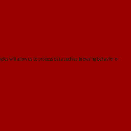
gies will allow us to process data such as browsing behavior or