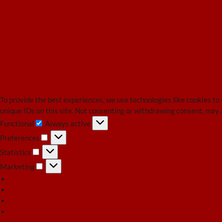
To provide the best experiences, we use technologies like cookies to
unique IDs on this site. Not consenting or withdrawing consent, may 
Functional
Always active
Functional
Preferences
Preferences
Statistics
Statistics
Marketing
Marketing
Manage options
Manage services
Manage {vendor_count} vendors
Read more about these purposes