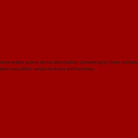
 store and/or access device information. Consenting to these technolo
adversely affect certain features and functions.