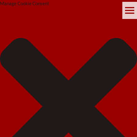
Manage Cookie Consent