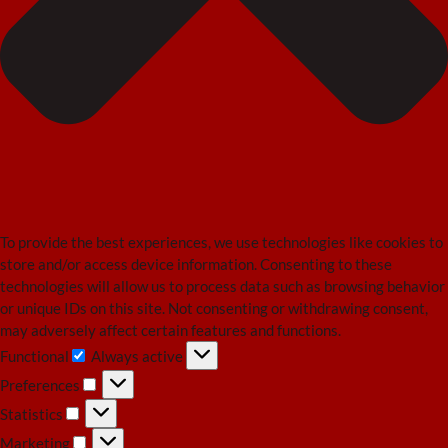
To provide the best experiences, we use technologies like cookies to
store and/or access device information. Consenting to these
technologies will allow us to process data such as browsing behavior
or unique IDs on this site. Not consenting or withdrawing consent,
may adversely affect certain features and functions.
Functional
Always active
Functional
Preferences
Preferences
Statistics
Statistics
Marketing