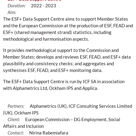
Duration:
2022 - 2023
Aim:
The ESF+ Data Support Centre aims to support Member States
and the European Commission at the production of ESF, FEAD and
ESF+ (shared management strand) statistics, including
methodological and harmonisation aspects.
It provides methodological support to the Commission and
Member States; develops and reviews ESF, FEAD, and ESF+ data
plausibility and consistency checks; and aggregates and
synthesises ESF, FEAD, and ESF+ monitoring data.
The ESF+ Data Support Centre is run by ICF SA in association
with Alphametrics Ltd, Ockham IPS and Applica.
Partners:
Alphametrics (UK), ICF Consulting Services Limited
(UK), Ockham IPS
Client:
European Commission – DG Employment, Social
Affairs and Inclusion
Contact:
Nirina Rabemiafara