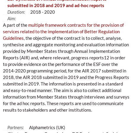
submitted in 2018 and 2019 and ad-hoc reports
Duration:
2018 - 2020
Aim:
A part of the
multiple framework contracts for the provision of
services related to the implementation of Better Regulation
Guidelines
, the objective of the contract is to collect, analyse,
synthesise and aggregate monitoring and evaluation information
provided by Member States through Annual Implementation
Reports (AIR) and, where relevant, progress reports12 in order
to provide evidence on the performance of the ESF over the
2014-2020 programming period, for the AIR 2017 submitted in
2018, the AIR 2018 submitted in 2019 and the Progress Reports
submitted in 2019. The information is presented in a standard
and easy-to-read manner. The aim is also to collect additional
information from Member States through interviews and surveys
for the ad hoc reports. These reports are used to communicate
results to stakeholders and other institutions.
Partners:
Alphametrics (UK)