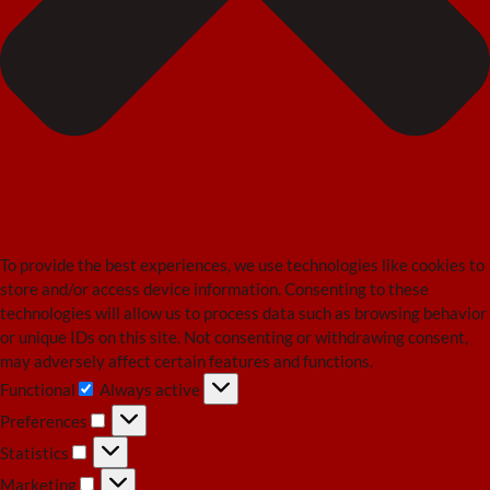
To provide the best experiences, we use technologies like cookies to
store and/or access device information. Consenting to these
technologies will allow us to process data such as browsing behavior
or unique IDs on this site. Not consenting or withdrawing consent,
may adversely affect certain features and functions.
Functional
Always active
Functional
Preferences
Preferences
Statistics
Statistics
Marketing