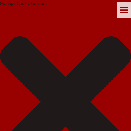
Manage Cookie Consent