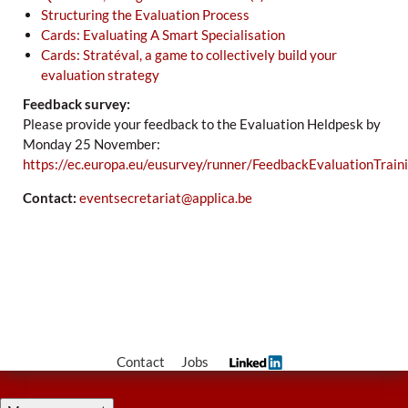
Structuring the Evaluation Process
Cards: Evaluating A Smart Specialisation
Cards: Stratéval, a game to collectively build your
evaluation strategy
Feedback survey:
Please provide your feedback to the Evaluation Heldpesk by
Monday 25 November:
https://ec.europa.eu/eusurvey/runner/FeedbackEvaluationTrai
Contact:
eventsecretariat@applica.be
Contact
Jobs