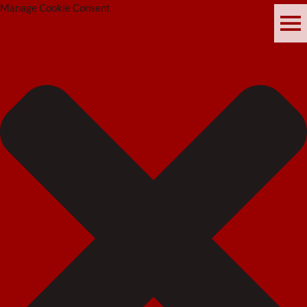
Manage Cookie Consent