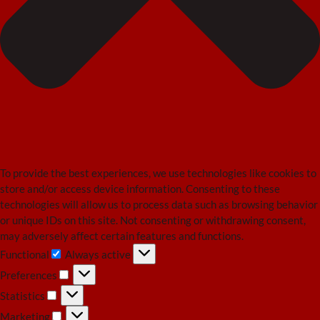
To provide the best experiences, we use technologies like cookies to
store and/or access device information. Consenting to these
technologies will allow us to process data such as browsing behavior
or unique IDs on this site. Not consenting or withdrawing consent,
may adversely affect certain features and functions.
Functional
Always active
Functional
Preferences
Preferences
Statistics
Statistics
Marketing