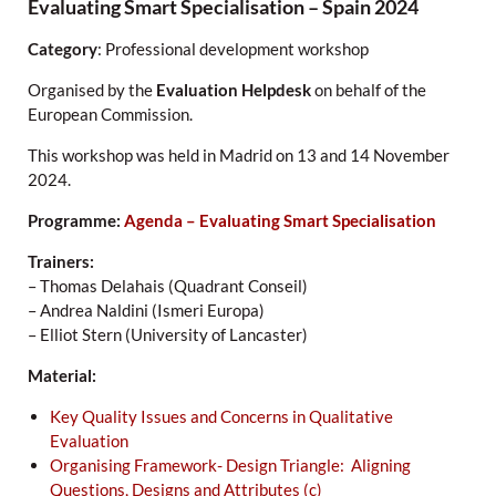
Evaluating Smart Specialisation – Spain 2024
Category
: Professional development workshop
Organised by the
Evaluation Helpdesk
on behalf of the
European Commission.
This workshop was held in Madrid on 13 and 14 November
2024.
Programme:
Agenda – Evaluating Smart Specialisation
Trainers:
– Thomas Delahais (Quadrant Conseil)
– Andrea Naldini (Ismeri Europa)
– Elliot Stern (University of Lancaster)
Material:
Key Quality Issues and Concerns in Qualitative
Evaluation
Organising Framework- Design Triangle: Aligning
Questions, Designs and Attributes (c)