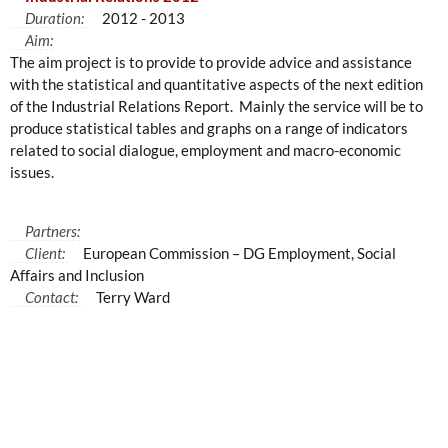
Duration:
2012 - 2013
Aim:
The aim project is to provide to provide advice and assistance
with the statistical and quantitative aspects of the next edition
of the Industrial Relations Report. Mainly the service will be to
produce statistical tables and graphs on a range of indicators
related to social dialogue, employment and macro-economic
issues.
Partners:
Client:
European Commission – DG Employment, Social
Affairs and Inclusion
Contact:
Terry Ward