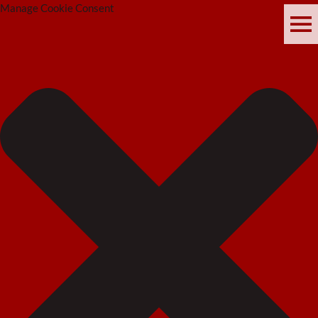
Manage Cookie Consent