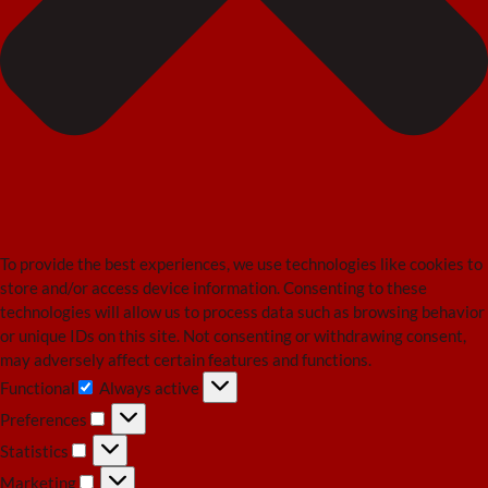
To provide the best experiences, we use technologies like cookies to
store and/or access device information. Consenting to these
technologies will allow us to process data such as browsing behavior
or unique IDs on this site. Not consenting or withdrawing consent,
may adversely affect certain features and functions.
Functional
Always active
Functional
Preferences
Preferences
Statistics
Statistics
Marketing