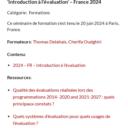
‘Introduction à l’évaluation’ – France 2024
Catégorie: Formations
Ce séminaire de formation s’est tenu le 20 juin 2024 à Paris,
France.
Formateurs
:
Thomas Delahais
,
Cherifa Oudghiri
Contenu
:
2024 – FR – Introduction à l’évaluation
Ressources
:
Qualité des évaluations réalisées lors des
programmations 2014- 2020 and 2021-2027 : quels
principaux constats ?
Quels systèmes d’évaluation pour quels usages de
l’évaluation ?