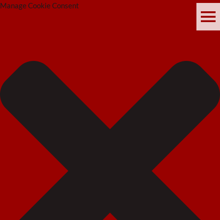
Manage Cookie Consent