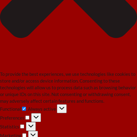
To provide the best experiences, we use technologies like cookies to
store and/or access device information. Consenting to these
technologies will allow us to process data such as browsing behavior
or unique IDs on this site. Not consenting or withdrawing consent,
may adversely affect certain features and functions.
Functional
Always active
Functional
Preferences
Preferences
Statistics
Statistics
Marketing