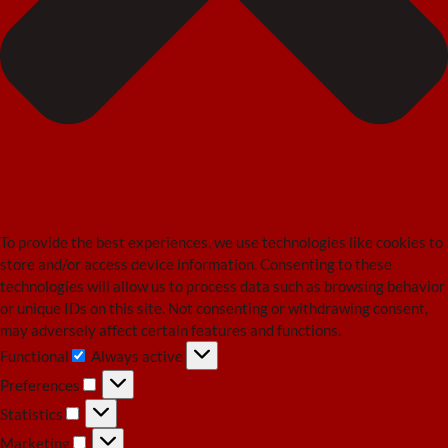
To provide the best experiences, we use technologies like cookies to
store and/or access device information. Consenting to these
technologies will allow us to process data such as browsing behavior
or unique IDs on this site. Not consenting or withdrawing consent,
may adversely affect certain features and functions.
Functional
Always active
Functional
Preferences
Preferences
Statistics
Statistics
Marketing