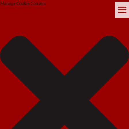
Manage Cookie Consent