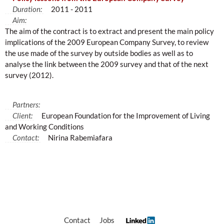
Duration:
2011 - 2011
Aim:
The aim of the contract is to extract and present the main policy
implications of the 2009 European Company Survey, to review
the use made of the survey by outside bodies as well as to
analyse the link between the 2009 survey and that of the next
survey (2012).
Partners:
Client:
European Foundation for the Improvement of Living
and Working Conditions
Contact:
Nirina Rabemiafara
Contact
Jobs