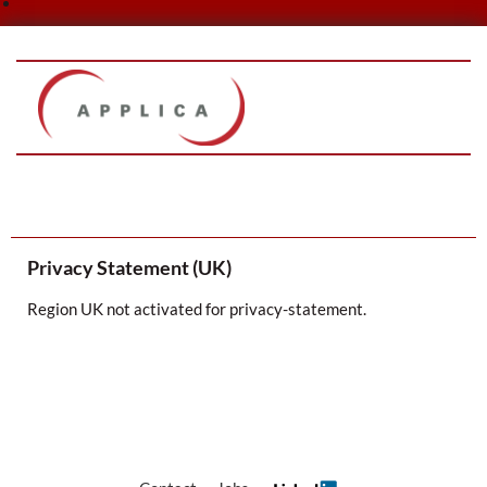
Skip
to
content
Privacy Statement (UK)
Region UK not activated for privacy-statement.