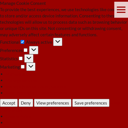
Manage Cookie Consent
To provide the best experiences, we use technologies like cookies
to store and/or access device information. Consenting to these
technologies will allow us to process data such as browsing behavior
or unique IDs on this site. Not consenting or withdrawing consent,
may adversely affect certain features and functions.
Functional
Always active
Functional
Preferences
Preferences
Statistics
Statistics
Marketing
Marketing
Manage options
Manage services
Manage {vendor_count} vendors
Read more about these purposes
Accept
Deny
View preferences
Save preferences
View
preferences
Cookie Policy
Privacy Statement