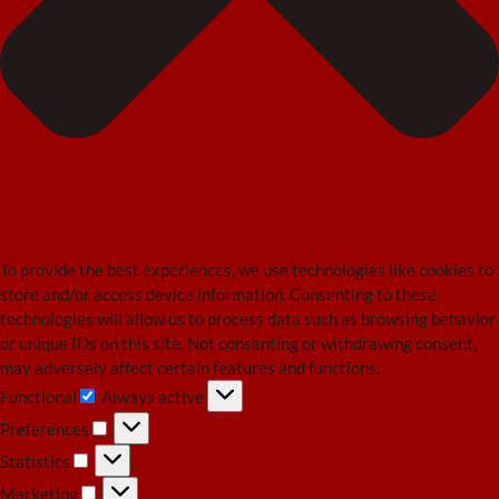
To provide the best experiences, we use technologies like cookies to
store and/or access device information. Consenting to these
technologies will allow us to process data such as browsing behavior
or unique IDs on this site. Not consenting or withdrawing consent,
may adversely affect certain features and functions.
Functional
Always active
Functional
Preferences
Preferences
Statistics
Statistics
Marketing