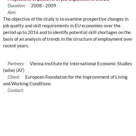
Duration:
2008 - 2009
Aim:
The objective of the study is to examine prospective changes in
job quality and skill requirements in EU economies over the
period up to 2016 and to identify potential skill shortages on the
basis of an analysis of trends in the structure of employment over
recent years.
Partners:
Vienna Institute for International Economic Studies
(wiiw) (AT)
Client:
European Foundation for the Improvement of Living
and Working Conditions
Contact: