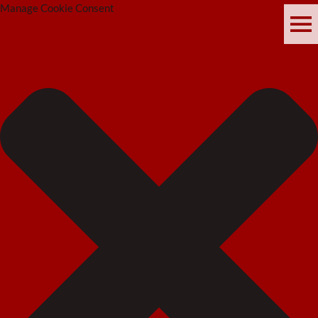
Manage Cookie Consent