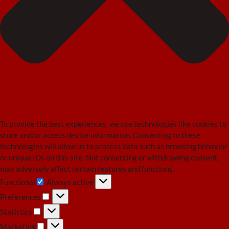
To provide the best experiences, we use technologies like cookies to
store and/or access device information. Consenting to these
technologies will allow us to process data such as browsing behavior
or unique IDs on this site. Not consenting or withdrawing consent,
may adversely affect certain features and functions.
Functional
Always active
Functional
Preferences
Preferences
Statistics
Statistics
Marketing