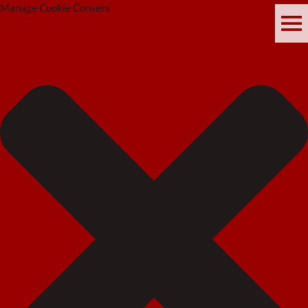
Manage Cookie Consent