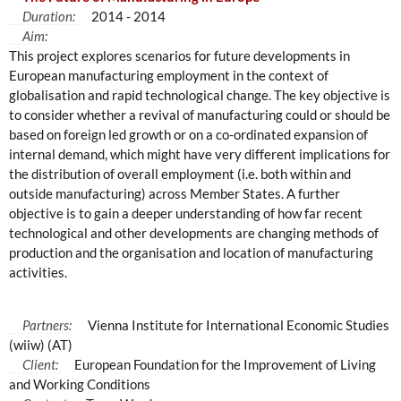
Duration:
2014 - 2014
Aim:
This project explores scenarios for future developments in
European manufacturing employment in the context of
globalisation and rapid technological change. The key objective is
to consider whether a revival of manufacturing could or should be
based on foreign led growth or on a co-ordinated expansion of
internal demand, which might have very different implications for
the distribution of overall employment (i.e. both within and
outside manufacturing) across Member States. A further
objective is to gain a deeper understanding of how far recent
technological and other developments are changing methods of
production and the organisation and location of manufacturing
activities.
Partners:
Vienna Institute for International Economic Studies
(wiiw) (AT)
Client:
European Foundation for the Improvement of Living
and Working Conditions