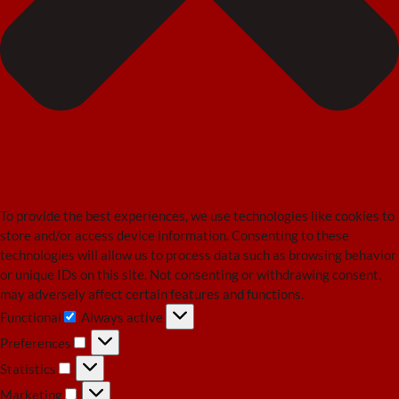
To provide the best experiences, we use technologies like cookies to
store and/or access device information. Consenting to these
technologies will allow us to process data such as browsing behavior
or unique IDs on this site. Not consenting or withdrawing consent,
may adversely affect certain features and functions.
Functional
Always active
Functional
Preferences
Preferences
Statistics
Statistics
Marketing