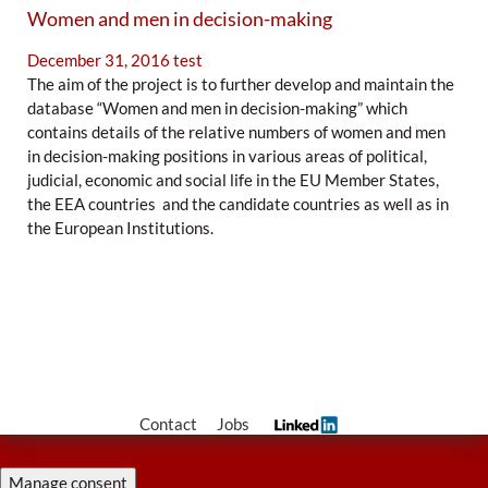
Women and men in decision-making
December 31, 2016
test
The aim of the project is to further develop and maintain the
database “Women and men in decision-making” which
contains details of the relative numbers of women and men
in decision-making positions in various areas of political,
judicial, economic and social life in the EU Member States,
the EEA countries and the candidate countries as well as in
the European Institutions.
Contact
Jobs
Manage consent