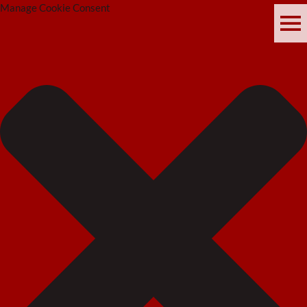
Manage Cookie Consent