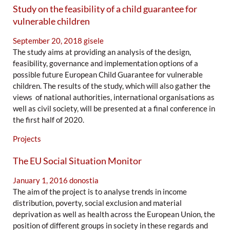
Study on the feasibility of a child guarantee for
vulnerable children
September 20, 2018
gisele
The study aims at providing an analysis of the design,
feasibility, governance and implementation options of a
possible future European Child Guarantee for vulnerable
children. The results of the study, which will also gather the
views of national authorities, international organisations as
well as civil society, will be presented at a final conference in
the first half of 2020.
Projects
The EU Social Situation Monitor
January 1, 2016
donostia
The aim of the project is to analyse trends in income
distribution, poverty, social exclusion and material
deprivation as well as health across the European Union, the
position of different groups in society in these regards and