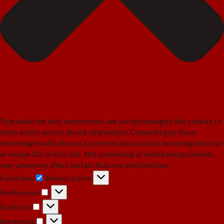
To provide the best experiences, we use technologies like cookies to
store and/or access device information. Consenting to these
technologies will allow us to process data such as browsing behavior
or unique IDs on this site. Not consenting or withdrawing consent,
may adversely affect certain features and functions.
Functional
Always active
Functional
Preferences
Preferences
Statistics
Statistics
Marketing