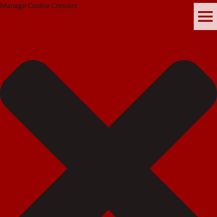
Manage Cookie Consent