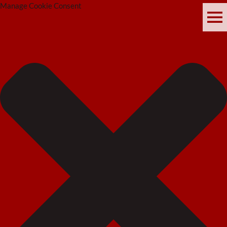
Manage Cookie Consent