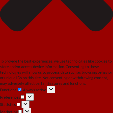
To provide the best experiences, we use technologies like cookies to
store and/or access device information. Consenting to these
technologies will allow us to process data such as browsing behavior
or unique IDs on this site. Not consenting or withdrawing consent,
may adversely affect certain features and functions.
Functional
Always active
Functional
Preferences
Preferences
Statistics
Statistics
Marketing