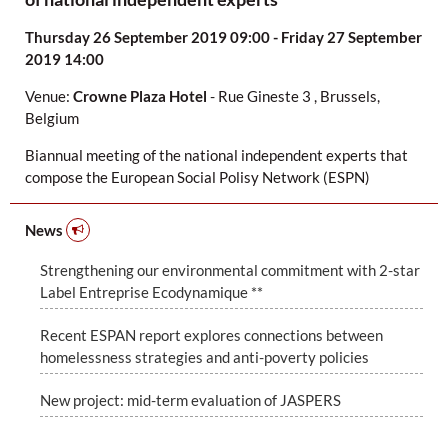
Thursday 26 September 2019 09:00 - Friday 27 September
2019 14:00
Venue:
Crowne Plaza Hotel
-
Rue Gineste 3
,
Brussels,
Belgium
Biannual meeting of the national independent experts that
compose the European Social Polisy Network (ESPN)
News
Strengthening our environmental commitment with 2-star
Label Entreprise Ecodynamique **
Recent ESPAN report explores connections between
homelessness strategies and anti-poverty policies
New project: mid-term evaluation of JASPERS