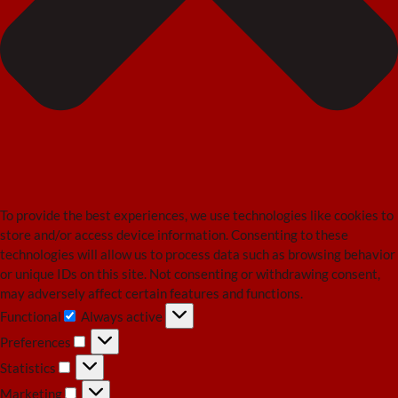
To provide the best experiences, we use technologies like cookies to
store and/or access device information. Consenting to these
technologies will allow us to process data such as browsing behavior
or unique IDs on this site. Not consenting or withdrawing consent,
may adversely affect certain features and functions.
Functional
Always active
Functional
Preferences
Preferences
Statistics
Statistics
Marketing