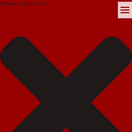
Manage Cookie Consent