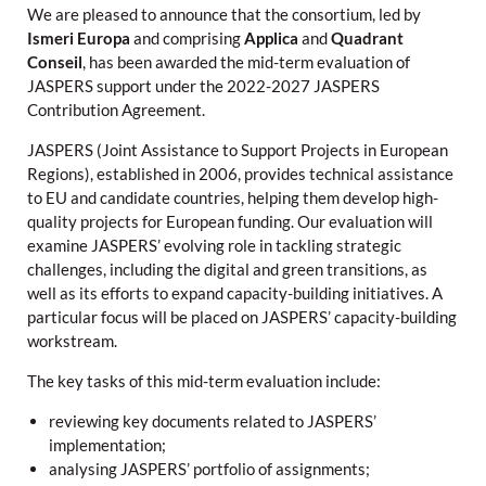
We are pleased to announce that the consortium, led by
Ismeri Europa
and comprising
Applica
and
Quadrant
Conseil
, has been awarded the mid-term evaluation of
JASPERS support under the 2022-2027 JASPERS
Contribution Agreement.
JASPERS (Joint Assistance to Support Projects in European
Regions), established in 2006, provides technical assistance
to EU and candidate countries, helping them develop high-
quality projects for European funding. Our evaluation will
examine JASPERS’ evolving role in tackling strategic
challenges, including the digital and green transitions, as
well as its efforts to expand capacity-building initiatives. A
particular focus will be placed on JASPERS’ capacity-building
workstream.
The key tasks of this mid-term evaluation include:
reviewing key documents related to JASPERS’
implementation;
analysing JASPERS’ portfolio of assignments;