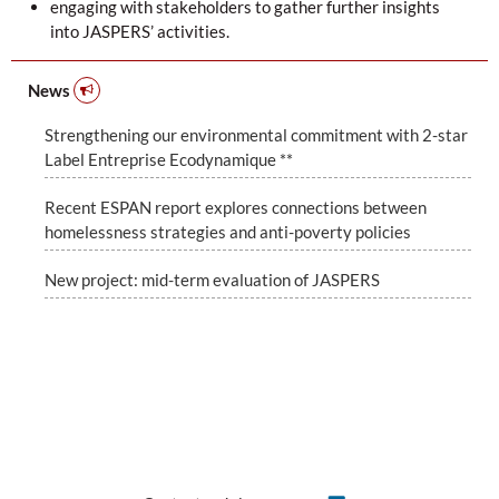
engaging with stakeholders to gather further insights
into JASPERS’ activities.
News
Strengthening our environmental commitment with 2-star
Label Entreprise Ecodynamique **
Recent ESPAN report explores connections between
homelessness strategies and anti-poverty policies
New project: mid-term evaluation of JASPERS