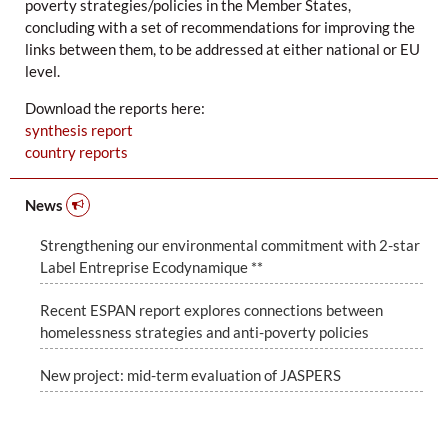
poverty strategies/policies in the Member States,
concluding with a set of recommendations for improving the
links between them, to be addressed at either national or EU
level.
Download the reports here:
synthesis report
country reports
News
Strengthening our environmental commitment with 2-star
Label Entreprise Ecodynamique **
Recent ESPAN report explores connections between
homelessness strategies and anti-poverty policies
New project: mid-term evaluation of JASPERS