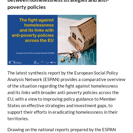
poverty policies
The latest synthesis report by the European Social Policy
Analysis Network (ESPAN) provides a comparative overview
of the situation regarding the fight against homelessness
and its links with broader anti-poverty policies across the
EU, with a view to improving policy guidance to Member
States on effective strategies and investment gaps, to
support their efforts in eradicating homelessness in their
territories.
Drawing on the national reports prepared by the ESPAN