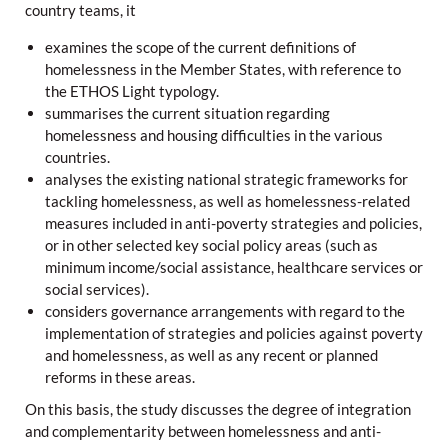
country teams, it
examines the scope of the current definitions of
homelessness in the Member States, with reference to
the ETHOS Light typology.
summarises the current situation regarding
homelessness and housing difficulties in the various
countries.
analyses the existing national strategic frameworks for
tackling homelessness, as well as homelessness-related
measures included in anti-poverty strategies and policies,
or in other selected key social policy areas (such as
minimum income/social assistance, healthcare services or
social services).
considers governance arrangements with regard to the
implementation of strategies and policies against poverty
and homelessness, as well as any recent or planned
reforms in these areas.
On this basis, the study discusses the degree of integration
and complementarity between homelessness and anti-