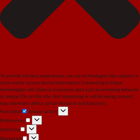
To provide the best experiences, we use technologies like cookies to
store and/or access device information. Consenting to these
technologies will allow us to process data such as browsing behavior
or unique IDs on this site. Not consenting or withdrawing consent,
may adversely affect certain features and functions.
Functional
Always active
Functional
Preferences
Preferences
Statistics
Statistics
Marketing