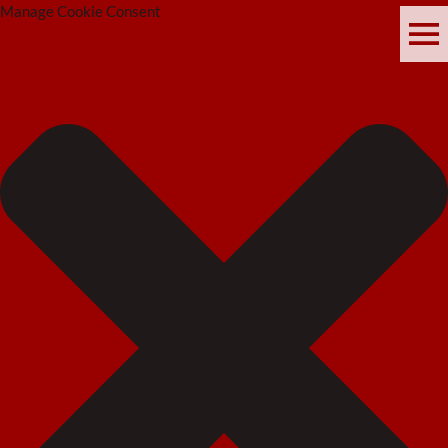
Manage Cookie Consent