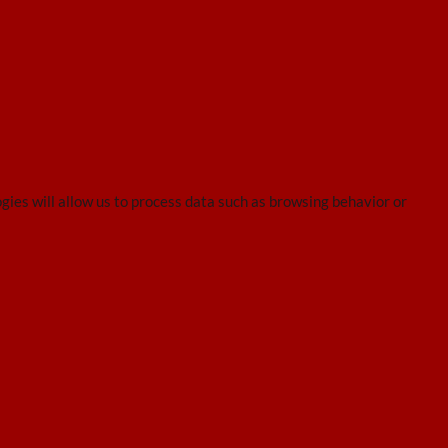
gies will allow us to process data such as browsing behavior or