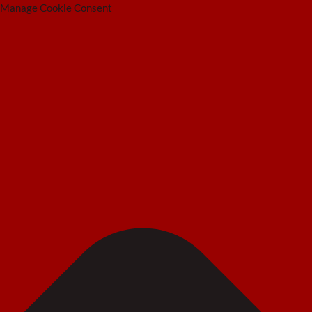
Manage Cookie Consent