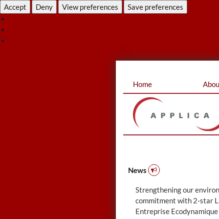
Accept
Deny
View preferences
Save preferences
View pre
Cookie Policy
Privacy Statement
Skip
Home
Abou
to
content
News
Strengthening our enviro
commitment with 2-star L
Entreprise Ecodynamique 