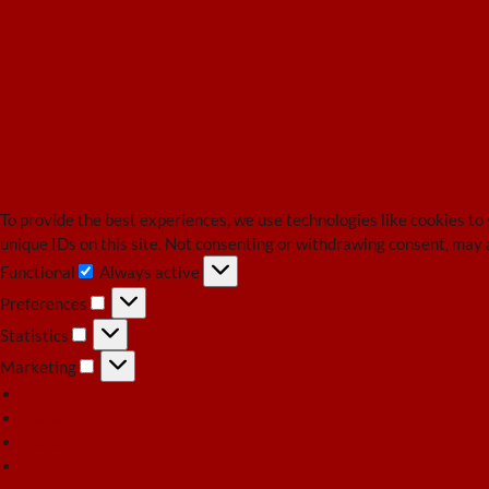
To provide the best experiences, we use technologies like cookies to
unique IDs on this site. Not consenting or withdrawing consent, may 
Functional
Always active
Functional
Preferences
Preferences
Statistics
Statistics
Marketing
Marketing
Manage options
Manage services
Manage {vendor_count} vendors
Read more about these purposes