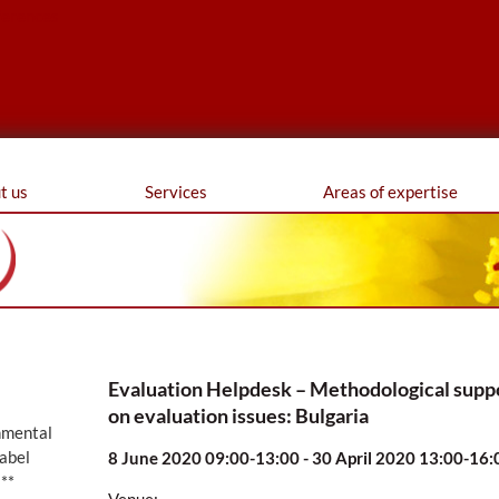
ferences
t us
Services
Areas of expertise
Evaluation Helpdesk – Methodological supp
on evaluation issues: Bulgaria
nmental
abel
8 June 2020 09:00-13:00 - 30 April 2020 13:00-16:
**