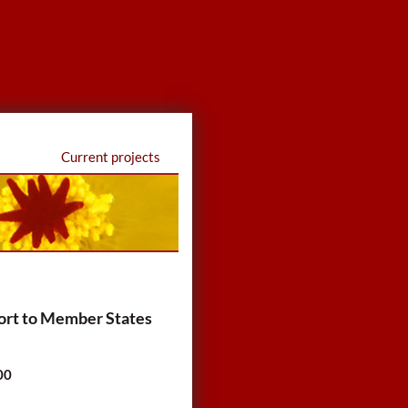
Current projects
ort to Member States
00