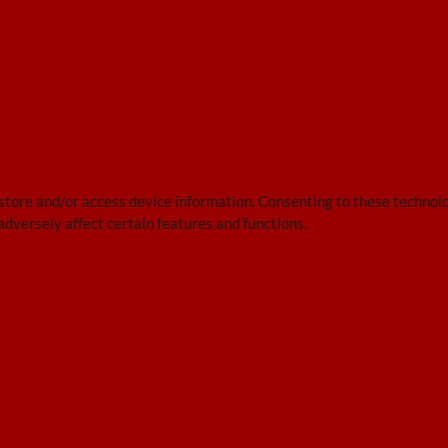
 store and/or access device information. Consenting to these technolo
adversely affect certain features and functions.