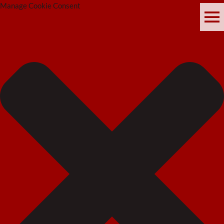
Manage Cookie Consent