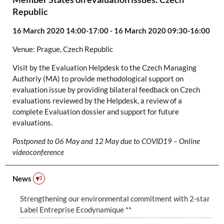
Republic
16 March 2020 14:00-17:00 - 16 March 2020 09:30-16:00
Venue:
Prague, Czech Republic
Visit by the Evaluation Helpdesk to the Czech Managing
Authoriy (MA) to provide methodological support on
evaluation issue by providing bilateral feedback on Czech
evaluations reviewed by the Helpdesk, a review of a
complete Evaluation dossier and support for future
evaluations.
Postponed to 06 May and 12 May due to COVID19 – Online
videoconference
News
Strengthening our environmental commitment with 2-star
Label Entreprise Ecodynamique **