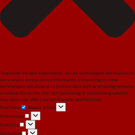
To provide the best experiences, we use technologies like cookies to
store and/or access device information. Consenting to these
technologies will allow us to process data such as browsing behavior
or unique IDs on this site. Not consenting or withdrawing consent,
may adversely affect certain features and functions.
Functional
Always active
Functional
Preferences
Preferences
Statistics
Statistics
Marketing