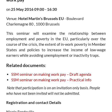
on
25 May 2016
09:00 - 16:30
Venue:
Hotel Martin's Brussels EU
-
Boulevard
Charlemagne 80
,
1000 Brussels
This seminar will examine the relationship between
employment and poverty in the EU, particularly over the
course of the crisis, the extent of in-work poverty in Member
States and policies to increase the income of low-wage
earners while avoiding unemployment or inactivity traps.
Related documents
:
SSM seminar on making work pay – Draft agenda
SSM seminar on making work pay – Practical info
Note that participation is on an invitation only basis. People
who have not been invited will not be admitted.
Registration and contact Details
Nicole Fondeville