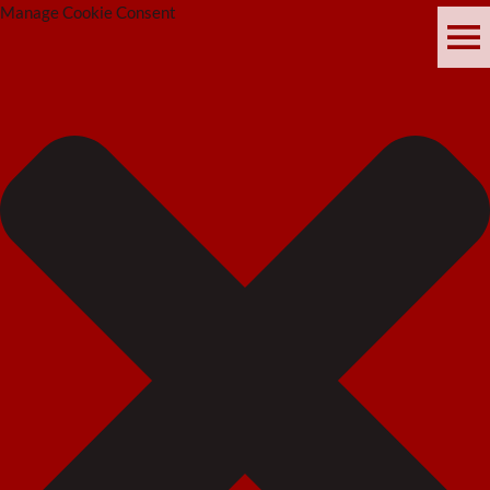
Manage Cookie Consent