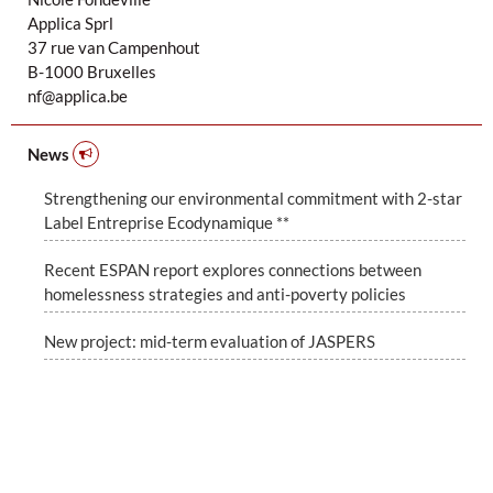
Applica Sprl
37 rue van Campenhout
B-1000 Bruxelles
nf@applica.be
News
Strengthening our environmental commitment with 2-star
Label Entreprise Ecodynamique **
Recent ESPAN report explores connections between
homelessness strategies and anti-poverty policies
New project: mid-term evaluation of JASPERS