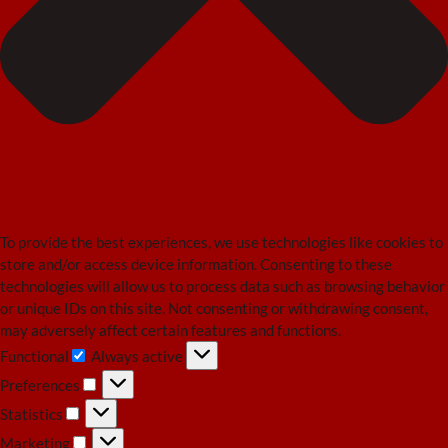
To provide the best experiences, we use technologies like cookies to
store and/or access device information. Consenting to these
technologies will allow us to process data such as browsing behavior
or unique IDs on this site. Not consenting or withdrawing consent,
may adversely affect certain features and functions.
Functional
Always active
Functional
Preferences
Preferences
Statistics
Statistics
Marketing