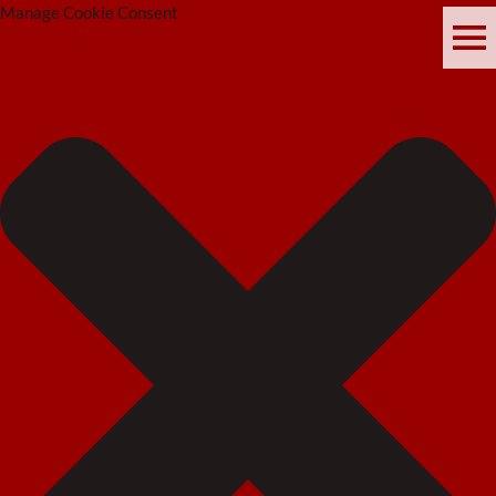
Manage Cookie Consent