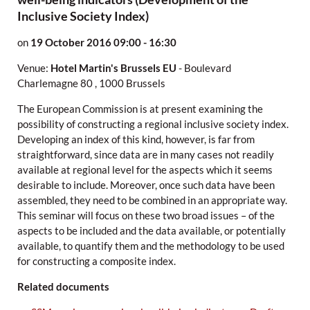
Inclusive Society Index)
on
19 October 2016
09:00 - 16:30
Venue:
Hotel Martin's Brussels EU
-
Boulevard
Charlemagne 80
,
1000 Brussels
The European Commission is at present examining the
possibility of constructing a regional inclusive society index.
Developing an index of this kind, however, is far from
straightforward, since data are in many cases not readily
available at regional level for the aspects which it seems
desirable to include. Moreover, once such data have been
assembled, they need to be combined in an appropriate way.
This seminar will focus on these two broad issues – of the
aspects to be included and the data available, or potentially
available, to quantify them and the methodology to be used
for constructing a composite index.
Related documents