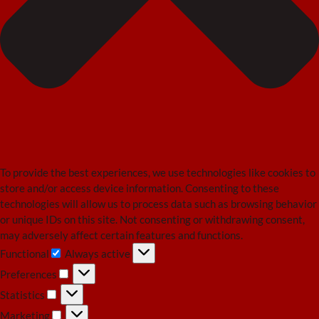
To provide the best experiences, we use technologies like cookies to
store and/or access device information. Consenting to these
technologies will allow us to process data such as browsing behavior
or unique IDs on this site. Not consenting or withdrawing consent,
may adversely affect certain features and functions.
Functional
Always active
Functional
Preferences
Preferences
Statistics
Statistics
Marketing