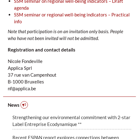
SSM seminar on regional well-being indicators – Draft
agenda
SSM seminar or regional well-being indicators – Practical
info
Note that participation is on an invitation only basis. People
who have not been invited will not be admitted.
Registration and contact details
Nicole Fondeville
Applica Sprl
37 rue van Campenhout
B-1000 Bruxelles
nf@applica.be
News
Strengthening our environmental commitment with 2-star
Label Entreprise Ecodynamique **
Recent ESPAN report explores connections between