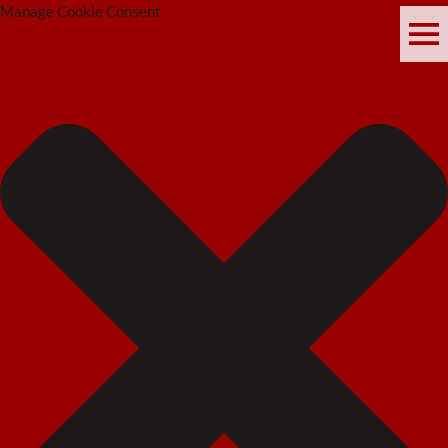
Manage Cookie Consent