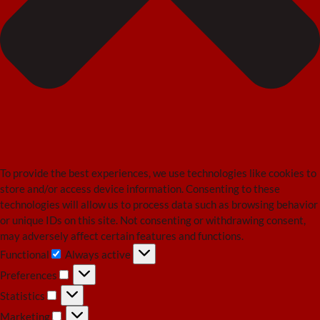
To provide the best experiences, we use technologies like cookies to
store and/or access device information. Consenting to these
technologies will allow us to process data such as browsing behavior
or unique IDs on this site. Not consenting or withdrawing consent,
may adversely affect certain features and functions.
Functional
Always active
Functional
Preferences
Preferences
Statistics
Statistics
Marketing