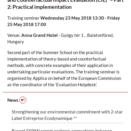
2: Practical implementation
Training seminar
Wednesday 23 May 2018 13:30 - Friday
25 May 2018 17:00
Venue:
Anna Grand Hotel
-
Gyógy tér 1.
,
Balatonfüred,
Hungary
Second part of the Summer School on the practical
implementation of theory-based and counterfactual
methods, with concrete examples of their application in
undertaking particular evaluations. The training seminar is
organised by Applica on behalf of the European Commission
as the coordinator of the ‘Evaluation Helpdesk’.
News
Strengthening our environmental commitment with 2-star
Label Entreprise Ecodynamique **
Recent ESPAN report explores connections between