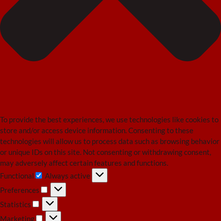
To provide the best experiences, we use technologies like cookies to
store and/or access device information. Consenting to these
technologies will allow us to process data such as browsing behavior
or unique IDs on this site. Not consenting or withdrawing consent,
may adversely affect certain features and functions.
Functional
Always active
Functional
Preferences
Preferences
Statistics
Statistics
Marketing