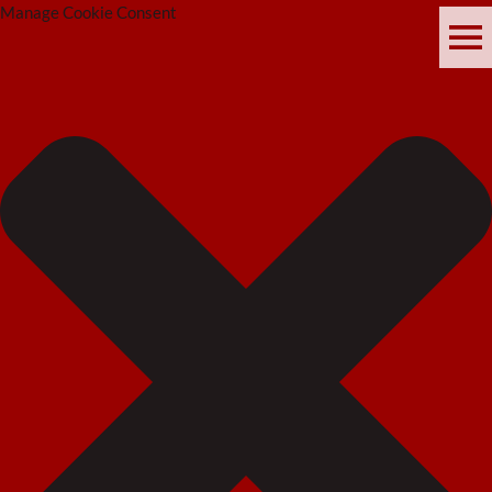
Manage Cookie Consent