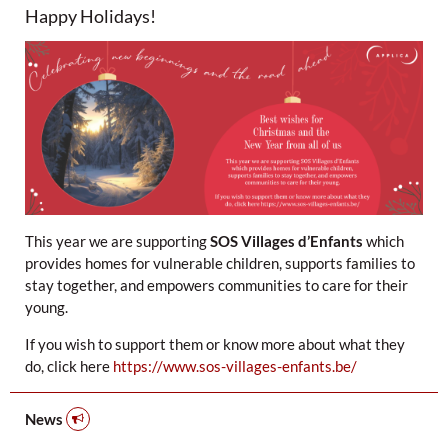
Happy Holidays!
This year we are supporting
SOS Villages d’Enfants
which
provides homes for vulnerable children, supports families to
stay together, and empowers communities to care for their
young.
If you wish to support them or know more about what they
do, click here
https://www.sos-villages-enfants.be/
News