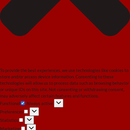
To provide the best experiences, we use technologies like cookies to
store and/or access device information. Consenting to these
technologies will allow us to process data such as browsing behavior
or unique IDs on this site. Not consenting or withdrawing consent,
may adversely affect certain features and functions.
Functional
Always active
Functional
Preferences
Preferences
Statistics
Statistics
Marketing