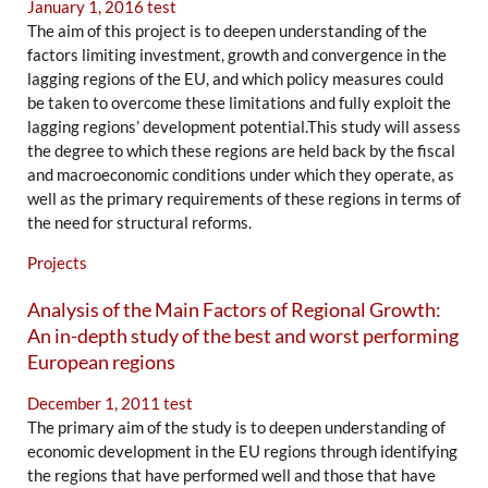
January 1, 2016
test
The aim of this project is to deepen understanding of the
factors limiting investment, growth and convergence in the
lagging regions of the EU, and which policy measures could
be taken to overcome these limitations and fully exploit the
lagging regions’ development potential.This study will assess
the degree to which these regions are held back by the fiscal
and macroeconomic conditions under which they operate, as
well as the primary requirements of these regions in terms of
the need for structural reforms.
Projects
Analysis of the Main Factors of Regional Growth:
An in-depth study of the best and worst performing
European regions
December 1, 2011
test
The primary aim of the study is to deepen understanding of
economic development in the EU regions through identifying
the regions that have performed well and those that have