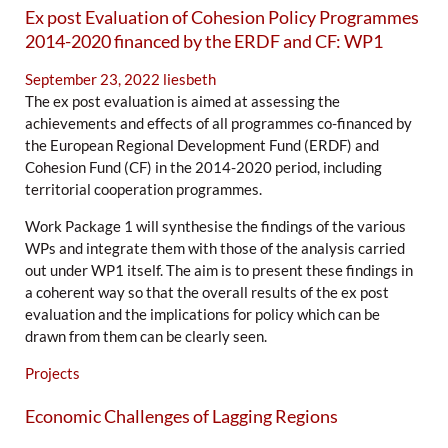
Ex post Evaluation of Cohesion Policy Programmes
2014-2020 financed by the ERDF and CF: WP1
September 23, 2022
liesbeth
The ex post evaluation is aimed at assessing the
achievements and effects of all programmes co-financed by
the European Regional Development Fund (ERDF) and
Cohesion Fund (CF) in the 2014-2020 period, including
territorial cooperation programmes.
Work Package 1 will synthesise the findings of the various
WPs and integrate them with those of the analysis carried
out under WP1 itself. The aim is to present these findings in
a coherent way so that the overall results of the ex post
evaluation and the implications for policy which can be
drawn from them can be clearly seen.
Projects
Economic Challenges of Lagging Regions