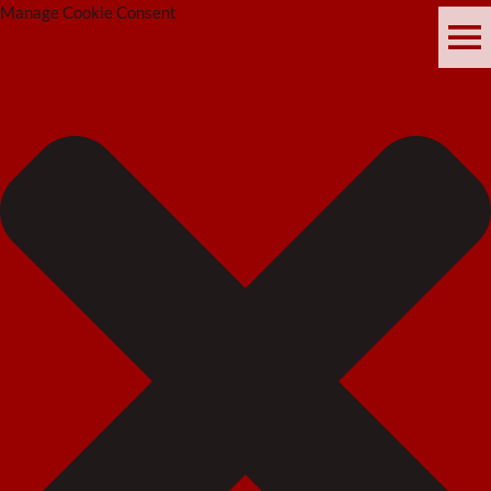
Manage Cookie Consent