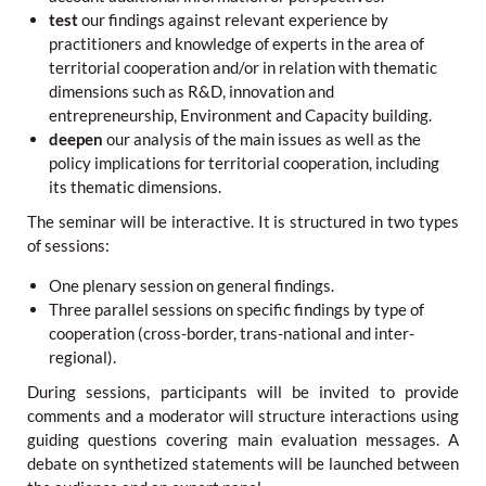
test
our findings against relevant experience by
practitioners and knowledge of experts in the area of
territorial cooperation and/or in relation with thematic
dimensions such as R&D, innovation and
entrepreneurship, Environment and Capacity building.
deepen
our analysis of the main issues as well as the
policy implications for territorial cooperation, including
its thematic dimensions.
The seminar will be interactive. It is structured in two types
of sessions:
One plenary session on general findings.
Three parallel sessions on specific findings by type of
cooperation (cross-border, trans-national and inter-
regional).
During sessions, participants will be invited to provide
comments and a moderator will structure interactions using
guiding questions covering main evaluation messages. A
debate on synthetized statements will be launched between