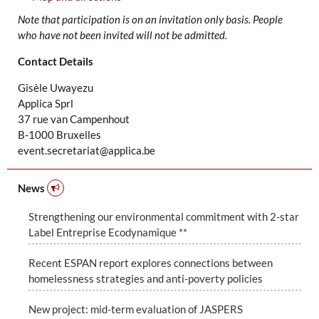
Note that participation is on an invitation only basis. People
who have not been invited will not be admitted.
Contact Details
Gisèle Uwayezu
Applica Sprl
37 rue van Campenhout
B-1000 Bruxelles
event.secretariat@applica.be
News
Strengthening our environmental commitment with 2-star
Label Entreprise Ecodynamique **
Recent ESPAN report explores connections between
homelessness strategies and anti-poverty policies
New project: mid-term evaluation of JASPERS