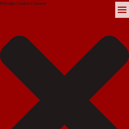
Manage Cookie Consent