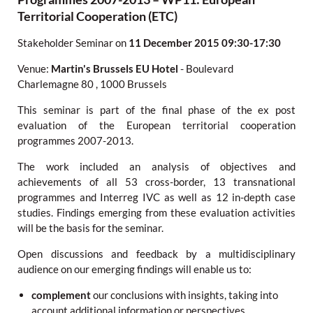
Territorial Cooperation (ETC)
Stakeholder Seminar
on
11 December 2015
09:30-17:30
Venue:
Martin's Brussels EU Hotel
-
Boulevard
Charlemagne 80
,
1000 Brussels
This seminar is part of the final phase of the ex post
evaluation of the European territorial cooperation
programmes 2007-2013.
The work included an analysis of objectives and
achievements of all 53 cross-border, 13 transnational
programmes and Interreg IVC as well as 12 in-depth case
studies. Findings emerging from these evaluation activities
will be the basis for the seminar.
Open discussions and feedback by a multidisciplinary
audience on our emerging findings will enable us to:
complement
our conclusions with insights, taking into
account additional information or perspectives.