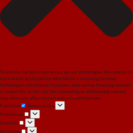
To provide the best experiences, we use technologies like cookies to
store and/or access device information. Consenting to these
technologies will allow us to process data such as browsing behavior
or unique IDs on this site. Not consenting or withdrawing consent,
may adversely affect certain features and functions.
Functional
Always active
Functional
Preferences
Preferences
Statistics
Statistics
Marketing