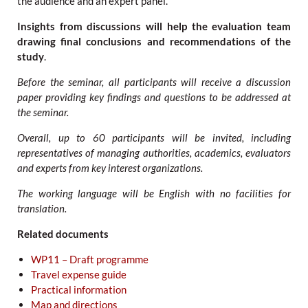
the audience and an expert panel.
Insights from discussions will help the evaluation team
drawing final conclusions and recommendations of the
study
.
Before the seminar, all participants will receive a discussion
paper providing key findings and questions to be addressed at
the seminar.
Overall, up to 60 participants will be invited, including
representatives of managing authorities, academics, evaluators
and experts from key interest organizations.
The working language will be English with no facilities for
translation.
Related documents
WP11 – Draft programme
Travel expense guide
Practical information
Map and directions