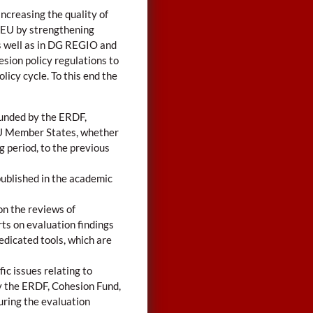
ncreasing the quality of
e EU by strengthening
s well as in DG REGIO and
esion policy regulations to
licy cycle. To this end the
funded by the ERDF,
EU Member States, whether
 period, to the previous
published in the academic
on the reviews of
ts on evaluation findings
edicated tools, which are
ic issues relating to
y the ERDF, Cohesion Fund,
uring the evaluation