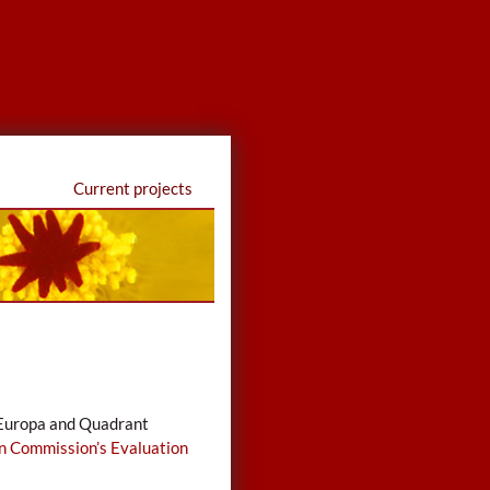
Current projects
i Europa and Quadrant
n Commission’s Evaluation