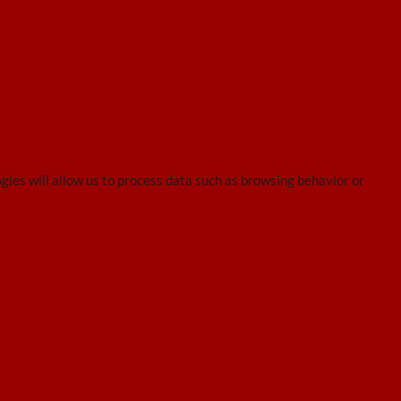
gies will allow us to process data such as browsing behavior or