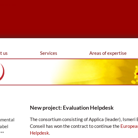
ferences
t us
Services
Areas of expertise
New project: Evaluation Helpdesk
The consortium consisting of Applica (leader), Ismer
nmental
Conseil has won the contract to continue the
Europea
abel
Helpdesk
.
**