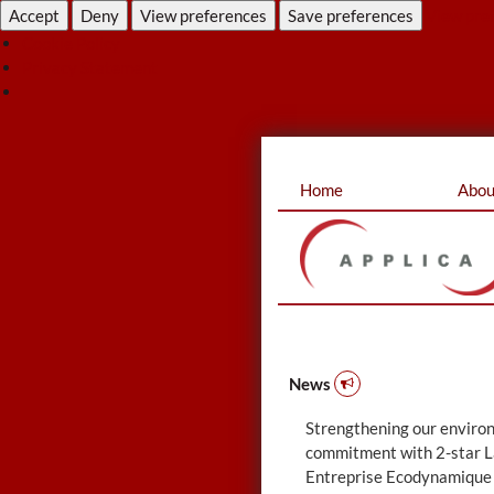
Accept
Deny
View preferences
Save preferences
View pre
Cookie Policy
Privacy Statement
Skip
Home
Abou
to
content
News
Strengthening our enviro
commitment with 2-star L
Entreprise Ecodynamique 