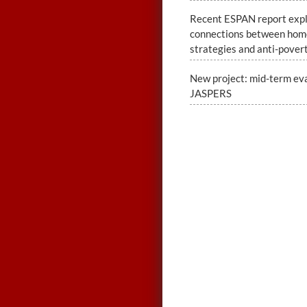
Recent ESPAN report exp
connections between hom
strategies and anti-povert
New project: mid-term eva
JASPERS