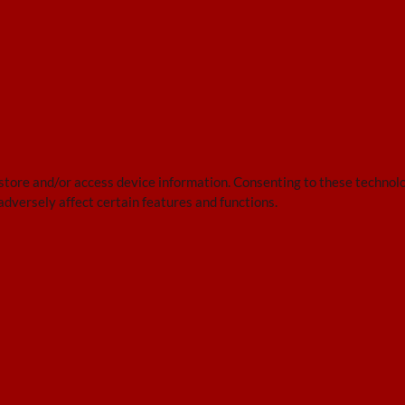
 store and/or access device information. Consenting to these technolo
adversely affect certain features and functions.