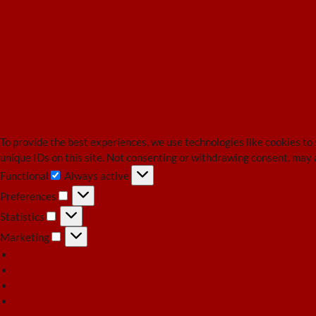
To provide the best experiences, we use technologies like cookies to
unique IDs on this site. Not consenting or withdrawing consent, may 
Functional
Always active
Functional
Preferences
Preferences
Statistics
Statistics
Marketing
Marketing
Manage options
Manage services
Manage {vendor_count} vendors
Read more about these purposes