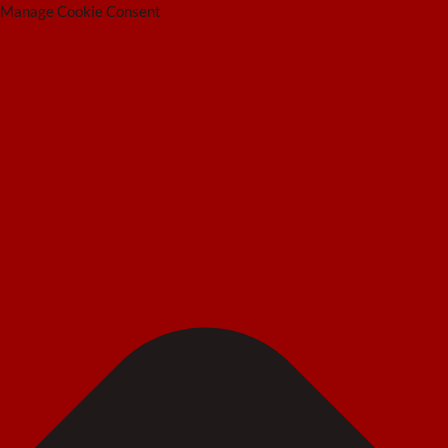
Manage Cookie Consent