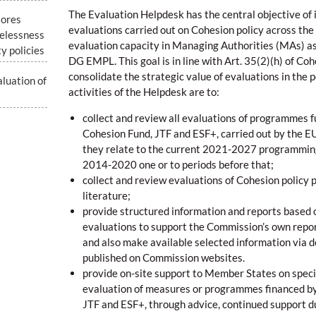
The Evaluation Helpdesk has the central objective of i
lores
evaluations carried out on Cohesion policy across th
elessness
evaluation capacity in Managing Authorities (MAs) a
y policies
DG EMPL. This goal is in line with Art. 35(2)(h) of Coh
consolidate the strategic value of evaluations in the po
luation of
activities of the Helpdesk are to:
collect and review all evaluations of programmes 
Cohesion Fund, JTF and ESF+, carried out by the 
they relate to the current 2021-2027 programming
2014-2020 one or to periods before that;
collect and review evaluations of Cohesion policy 
literature;
provide structured information and reports based 
evaluations to support the Commission’s own repor
and also make available selected information via d
published on Commission websites.
provide on-site support to Member States on specif
evaluation of measures or programmes financed b
JTF and ESF+, through advice, continued support d