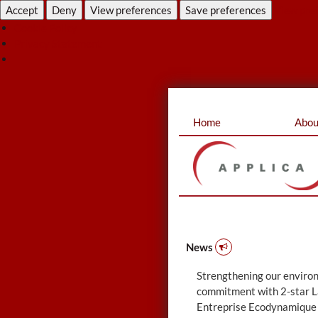
Accept
Deny
View preferences
Save preferences
View pre
Cookie Policy
Privacy Statement
Skip
Home
Abou
to
content
News
Strengthening our enviro
commitment with 2-star L
Entreprise Ecodynamique 