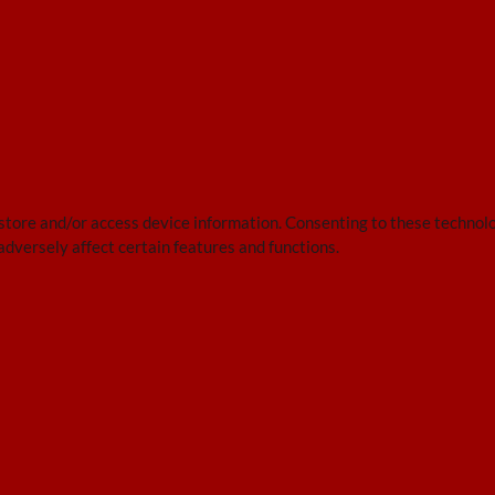
 store and/or access device information. Consenting to these technolo
adversely affect certain features and functions.