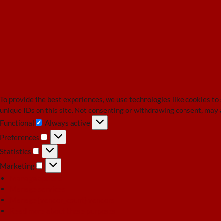
To provide the best experiences, we use technologies like cookies to
unique IDs on this site. Not consenting or withdrawing consent, may 
Functional
Always active
Functional
Preferences
Preferences
Statistics
Statistics
Marketing
Marketing
Manage options
Manage services
Manage {vendor_count} vendors
Read more about these purposes