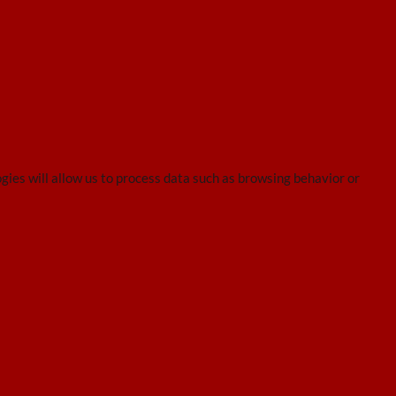
gies will allow us to process data such as browsing behavior or