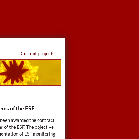
Current projects
ems of the ESF
s been awarded the contract
s of the ESF. The objective
mentation of ESF monitoring