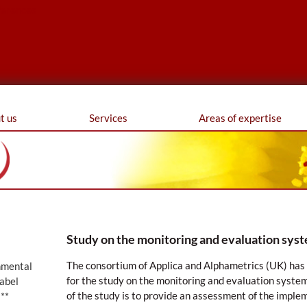
ferences
t us
Services
Areas of expertise
Study on the monitoring and evaluation syst
The consortium of Applica and Alphametrics (UK) ha
nmental
for the study on the monitoring and evaluation system
abel
of the study is to provide an assessment of the imple
**