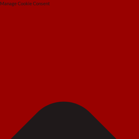
Manage Cookie Consent