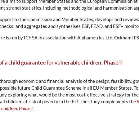
re aims to support Member States and the European Commission at 
 strand) statistics, including methodological and harmonisation as
support to the Commission and Member States; develops and reviews
y checks; and aggregates and synthesises ESF, FEAD, and ESF+ monito
e is run by ICF SA in association with Alphametrics Ltd, Ockham IPS
of a child guarantee for vulnerable children: Phase II
thorough economic and financial analysis of the design, feasibility, 
possible future Child Guarantee Scheme in all EU Member States. To 
udy exploring what would be the most cost-effective strategy for the
 all children at risk of poverty in the EU. The study complements the
S
 children: Phase I
.