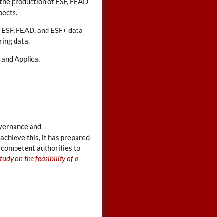
the production of ESF, FEAD
pects.
 ESF, FEAD, and ESF+ data
ring data.
 and Applica.
governance and
achieve this, it has prepared
 competent authorities to
tudy on the feasibility of a