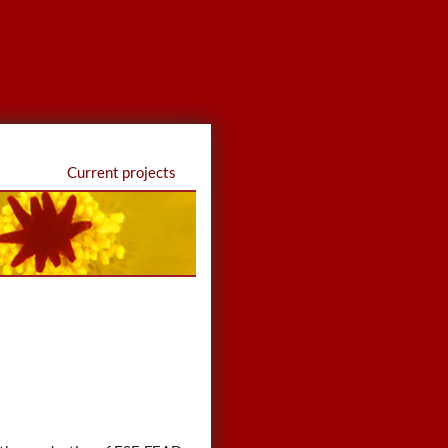
Current projects