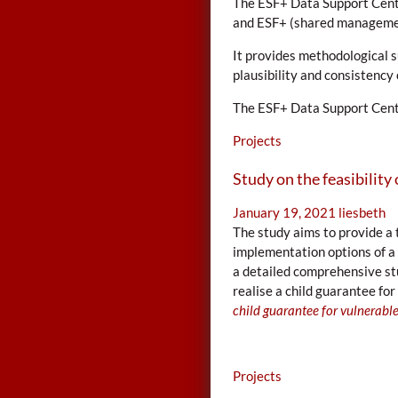
The ESF+ Data Support Cent
and ESF+ (shared management
It provides methodological 
plausibility and consistenc
The ESF+ Data Support Centr
Projects
Study on the feasibility 
January 19, 2021
liesbeth
The study aims to provide a 
implementation options of a 
a detailed comprehensive st
realise a child guarantee for
child guarantee for vulnerable
Projects