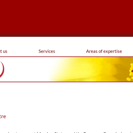
ferences
t us
Services
Areas of expertise
tre