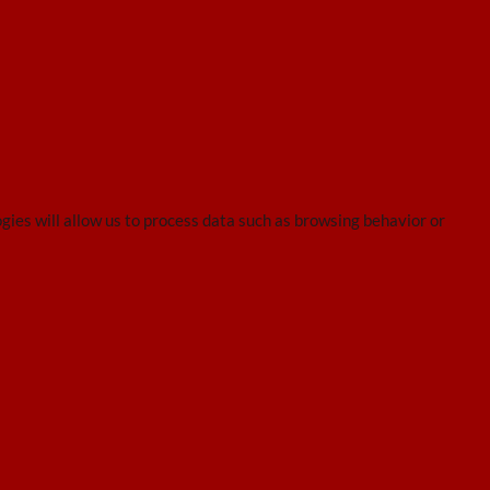
gies will allow us to process data such as browsing behavior or