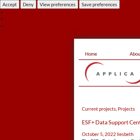
Accept
Deny
View preferences
Save preferences
View pre
Cookie Policy
Privacy Statement
Skip
Home
Abou
to
content
Current projects
,
Projects
ESF+ Data Support Cen
October 5, 2022
liesbeth