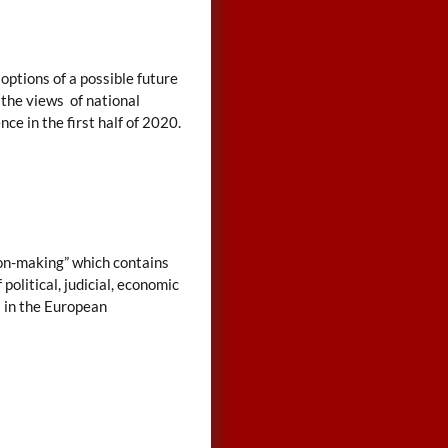
options of a possible future
 the views of national
nce in the first half of 2020.
ion-making” which contains
olitical, judicial, economic
s in the European