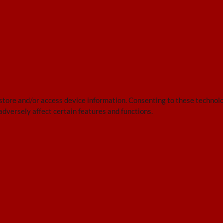
 store and/or access device information. Consenting to these technolo
adversely affect certain features and functions.