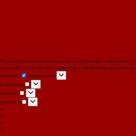
To provide the best experiences, we use technologies like cookies to
unique IDs on this site. Not consenting or withdrawing consent, may 
Functional
Always active
Functional
Preferences
Preferences
Statistics
Statistics
Marketing
Marketing
Manage options
Manage services
Manage {vendor_count} vendors
Read more about these purposes