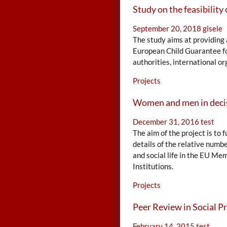
Study on the feasibility 
September 20, 2018
gisele
The study aims at providing 
European Child Guarantee for
authorities, international org
Projects
Women and men in deci
December 31, 2016
test
The aim of the project is t
details of the relative numbe
and social life in the EU Me
Institutions.
Projects
Peer Review in Social Pr
February 14, 2015
test