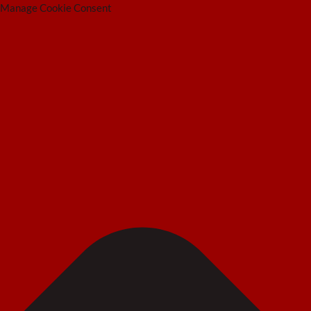
Manage Cookie Consent