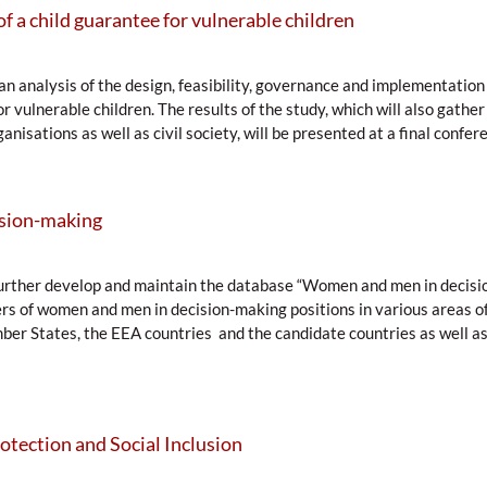
of a child guarantee for vulnerable children
an analysis of the design, feasibility, governance and implementation 
 vulnerable children. The results of the study, which will also gather
anisations as well as civil society, will be presented at a final confere
sion-making
o further develop and maintain the database “Women and men in decis
rs of women and men in decision-making positions in various areas of p
mber States, the EEA countries and the candidate countries as well a
otection and Social Inclusion