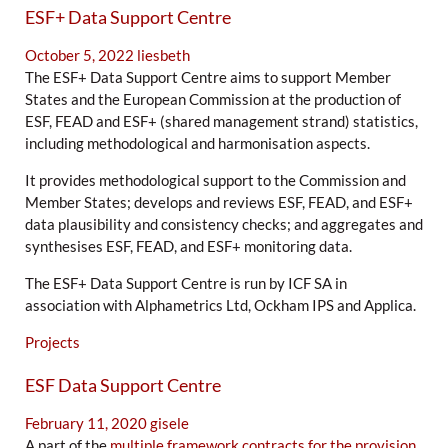
ESF+ Data Support Centre
October 5, 2022
liesbeth
The ESF+ Data Support Centre aims to support Member
States and the European Commission at the production of
ESF, FEAD and ESF+ (shared management strand) statistics,
including methodological and harmonisation aspects.
It provides methodological support to the Commission and
Member States; develops and reviews ESF, FEAD, and ESF+
data plausibility and consistency checks; and aggregates and
synthesises ESF, FEAD, and ESF+ monitoring data.
The ESF+ Data Support Centre is run by ICF SA in
association with Alphametrics Ltd, Ockham IPS and Applica.
Projects
ESF Data Support Centre
February 11, 2020
gisele
A part of the
multiple framework contracts for the provision