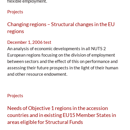
flexible employment.
Projects
Changing regions – Structural changes in the EU
regions
December 1, 2006
test
An analysis of economic developments in all NUTS 2
European regions focusing on the division of employment
between sectors and the effect of this on performance and
assessing their future prospects in the light of their human
and other resource endowment.
Projects
Needs of Objective 1 regions in the accession
countries and in existing EU15 Member States in
areas eligible for Structural Funds