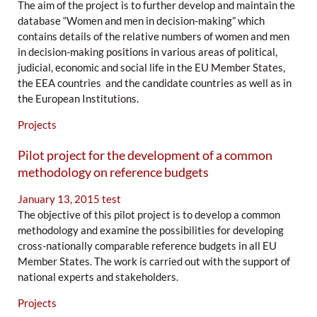
The aim of the project is to further develop and maintain the
database “Women and men in decision-making” which
contains details of the relative numbers of women and men
in decision-making positions in various areas of political,
judicial, economic and social life in the EU Member States,
the EEA countries and the candidate countries as well as in
the European Institutions.
Projects
Pilot project for the development of a common
methodology on reference budgets
January 13, 2015
test
The objective of this pilot project is to develop a common
methodology and examine the possibilities for developing
cross-nationally comparable reference budgets in all EU
Member States. The work is carried out with the support of
national experts and stakeholders.
Projects