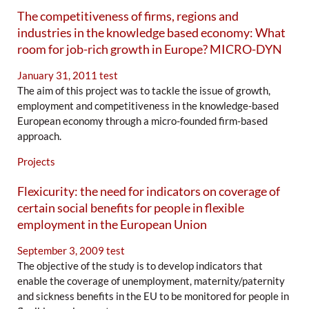
The competitiveness of firms, regions and
industries in the knowledge based economy: What
room for job-rich growth in Europe? MICRO-DYN
January 31, 2011
test
The aim of this project was to tackle the issue of growth,
employment and competitiveness in the knowledge-based
European economy through a micro-founded firm-based
approach.
Projects
Flexicurity: the need for indicators on coverage of
certain social benefits for people in flexible
employment in the European Union
September 3, 2009
test
The objective of the study is to develop indicators that
enable the coverage of unemployment, maternity/paternity
and sickness benefits in the EU to be monitored for people in