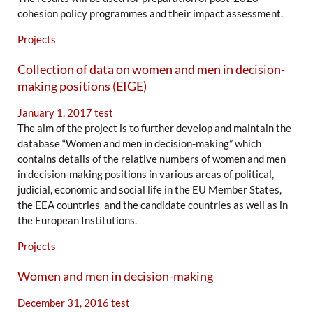
cohesion policy programmes and their impact assessment.
Projects
Collection of data on women and men in decision-
making positions (EIGE)
January 1, 2017
test
The aim of the project is to further develop and maintain the
database “Women and men in decision-making” which
contains details of the relative numbers of women and men
in decision-making positions in various areas of political,
judicial, economic and social life in the EU Member States,
the EEA countries and the candidate countries as well as in
the European Institutions.
Projects
Women and men in decision-making
December 31, 2016
test