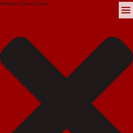
Manage Cookie Consent