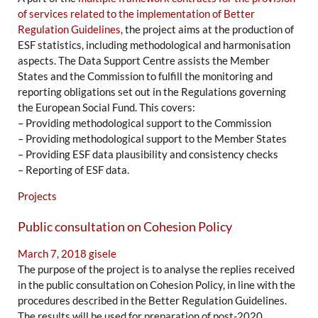
of services related to the implementation of Better
Regulation Guidelines
, the project aims at the production of
ESF statistics, including methodological and harmonisation
aspects. The Data Support Centre assists the Member
States and the Commission to fulfill the monitoring and
reporting obligations set out in the Regulations governing
the European Social Fund. This covers:
– Providing methodological support to the Commission
– Providing methodological support to the Member States
– Providing ESF data plausibility and consistency checks
– Reporting of ESF data.
Projects
Public consultation on Cohesion Policy
March 7, 2018
gisele
The purpose of the project is to analyse the replies received
in the public consultation on Cohesion Policy, in line with the
procedures described in the Better Regulation Guidelines.
The results will be used for preparation of post-2020