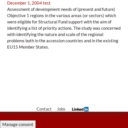
December 1, 2004
test
Assessment of development needs of (present and future)
Objective 1 regions in the various areas (or sectors) which
were eligible for Structural Fund support with the aim of
identifying a list of priority actions. The study was concerned
with identifying the nature and scale of the regional
problems both in the accession countries and in the existing
EU15 Member States.
Contact
Jobs
Manage consent