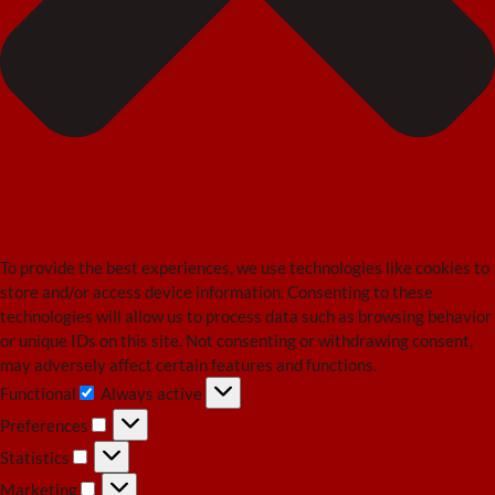
To provide the best experiences, we use technologies like cookies to
store and/or access device information. Consenting to these
technologies will allow us to process data such as browsing behavior
or unique IDs on this site. Not consenting or withdrawing consent,
may adversely affect certain features and functions.
Functional
Always active
Functional
Preferences
Preferences
Statistics
Statistics
Marketing