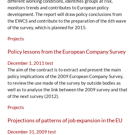
different working conditions, identifies groups at risk,
monitors trends and contributes to European policy
development. The report will draw policy conclusions from
the EWCS and contribute to the preparation of the 6th wave
of the survey, which is planned for 2015.
Projects
Policy lessons from the European Company Survey
December 1, 2011
test
The aim of the contract is to extract and present the main
policy implications of the 2009 European Company Survey,
to review the use made of the survey by outside bodies as
well as to analyse the link between the 2009 survey and that
of the next survey (2012).
Projects
Projections of patterns of job expansion in the EU
December 31, 2009
test