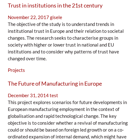
Trust in institutions in the 21st century
November 22, 2017
gisele
The objective of the study is to understand trends in
institutional trust in Europe and their relation to societal
changes. The research seeks to characterise groups in
society with higher or lower trust in national and EU
institutions and to consider why patterns of trust have
changed over time.
Projects
The Future of Manufacturing in Europe
December 31, 2014
test
This project explores scenarios for future developments in
European manufacturing employment in the context of
globalisation and rapid technological change. The key
objective is to consider whether a revival of manufacturing
could or should be based on foreign led growth or on a co-
ordinated expansion of internal demand, which might have