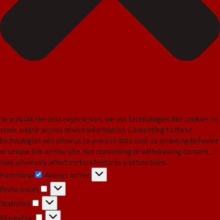
To provide the best experiences, we use technologies like cookies to
store and/or access device information. Consenting to these
technologies will allow us to process data such as browsing behavior
or unique IDs on this site. Not consenting or withdrawing consent,
may adversely affect certain features and functions.
Functional
Always active
Functional
Preferences
Preferences
Statistics
Statistics
Marketing