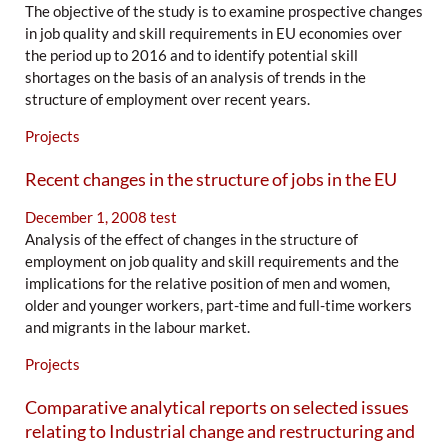
The objective of the study is to examine prospective changes
in job quality and skill requirements in EU economies over
the period up to 2016 and to identify potential skill
shortages on the basis of an analysis of trends in the
structure of employment over recent years.
Projects
Recent changes in the structure of jobs in the EU
December 1, 2008
test
Analysis of the effect of changes in the structure of
employment on job quality and skill requirements and the
implications for the relative position of men and women,
older and younger workers, part-time and full-time workers
and migrants in the labour market.
Projects
Comparative analytical reports on selected issues
relating to Industrial change and restructuring and