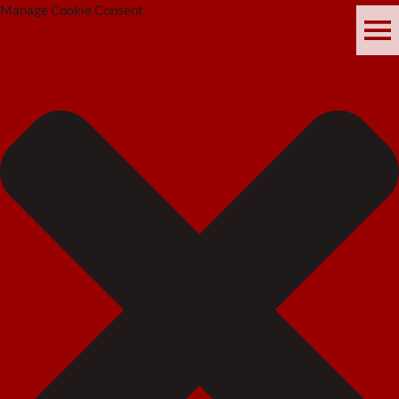
Manage Cookie Consent