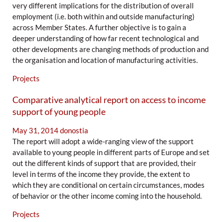
very different implications for the distribution of overall
employment (i.e. both within and outside manufacturing)
across Member States. A further objective is to gain a
deeper understanding of how far recent technological and
other developments are changing methods of production and
the organisation and location of manufacturing activities.
Projects
Comparative analytical report on access to income
support of young people
May 31, 2014
donostia
The report will adopt a wide-ranging view of the support
available to young people in different parts of Europe and set
out the different kinds of support that are provided, their
level in terms of the income they provide, the extent to
which they are conditional on certain circumstances, modes
of behavior or the other income coming into the household.
Projects