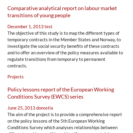
Comparative analytical report on labour market
transitions of young people
December 1, 2013
test
The objective of this study is to map the different types of
temporary contracts in the Member States and Norway, to
investigate the social security benefits of these contracts
and to offer an overview of the policy measures available to
regulate transitions from temporary to permanent
contracts.
Projects
Policy lessons report of the European Working
Conditions Survey (EWCS) series
June 25, 2013
donostia
The aim of the project is to provide a comprehensive report
on the policy lessons of the 5th European Working
Conditions Survey which analyses relationships between