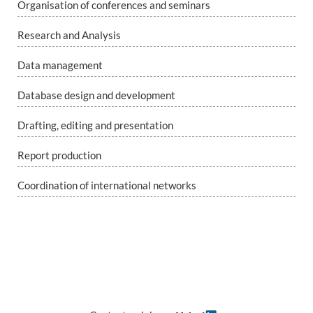
Organisation of conferences and seminars
Research and Analysis
Data management
Database design and development
Drafting, editing and presentation
Report production
Coordination of international networks