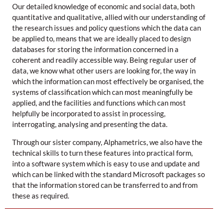
Our detailed knowledge of economic and social data, both
quantitative and qualitative, allied with our understanding of
the research issues and policy questions which the data can
be applied to, means that we are ideally placed to design
databases for storing the information concerned in a
coherent and readily accessible way. Being regular user of
data, we know what other users are looking for, the way in
which the information can most effectively be organised, the
systems of classification which can most meaningfully be
applied, and the facilities and functions which can most
helpfully be incorporated to assist in processing,
interrogating, analysing and presenting the data.
Through our sister company, Alphametrics, we also have the
technical skills to turn these features into practical form,
into a software system which is easy to use and update and
which can be linked with the standard Microsoft packages so
that the information stored can be transferred to and from
these as required.