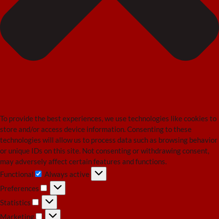
To provide the best experiences, we use technologies like cookies to
store and/or access device information. Consenting to these
technologies will allow us to process data such as browsing behavior
or unique IDs on this site. Not consenting or withdrawing consent,
may adversely affect certain features and functions.
Functional
Always active
Functional
Preferences
Preferences
Statistics
Statistics
Marketing