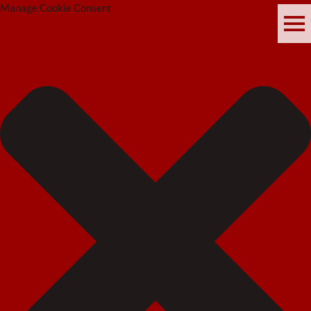
Manage Cookie Consent