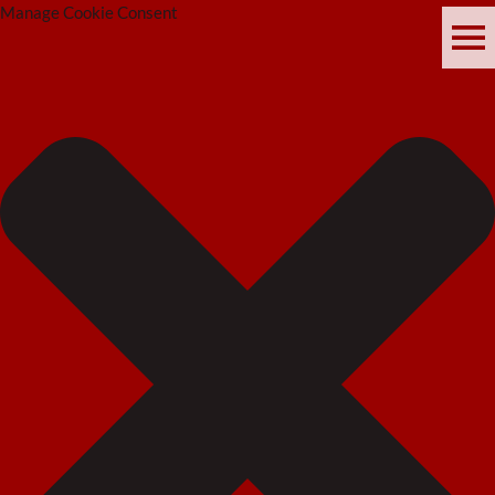
Manage Cookie Consent