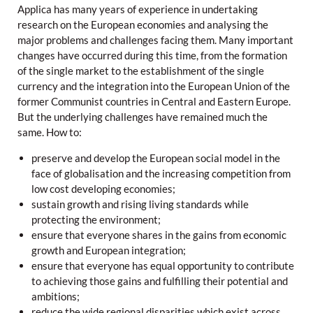
Applica has many years of experience in undertaking
research on the European economies and analysing the
major problems and challenges facing them. Many important
changes have occurred during this time, from the formation
of the single market to the establishment of the single
currency and the integration into the European Union of the
former Communist countries in Central and Eastern Europe.
But the underlying challenges have remained much the
same. How to:
preserve and develop the European social model in the
face of globalisation and the increasing competition from
low cost developing economies;
sustain growth and rising living standards while
protecting the environment;
ensure that everyone shares in the gains from economic
growth and European integration;
ensure that everyone has equal opportunity to contribute
to achieving those gains and fulfilling their potential and
ambitions;
reduce the wide regional disparities which exist across