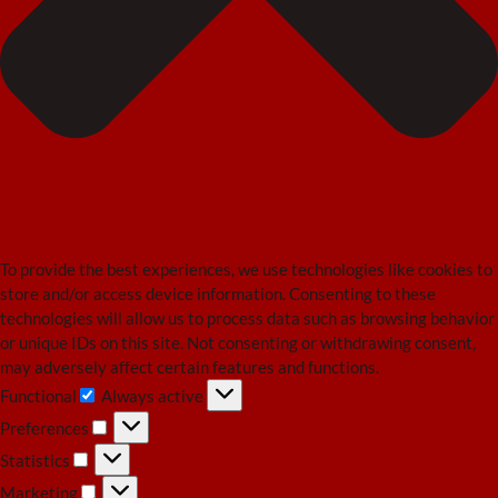
To provide the best experiences, we use technologies like cookies to
store and/or access device information. Consenting to these
technologies will allow us to process data such as browsing behavior
or unique IDs on this site. Not consenting or withdrawing consent,
may adversely affect certain features and functions.
Functional
Always active
Functional
Preferences
Preferences
Statistics
Statistics
Marketing