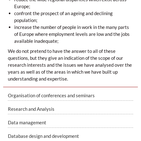
Europe;
confront the prospect of an ageing and declining
population;
increase the number of people in work in the many parts
of Europe where employment levels are low and the jobs
available inadequate;
We do not pretend to have the answer to all of these
questions, but they give an indication of the scope of our
research interests and the issues we have analysed over the
years as well as of the areas in which we have built up
understanding and expertise.
Organisation of conferences and seminars
Research and Analysis
Data management
Database design and development