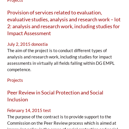
Projects
Provision of services related to evaluation,
evaluative studies, analysis and research work – lot
2: analysis and research work, including studies for
Impact Assessment
July 2, 2015
donostia
The aim of the project is to conduct different types of
analysis and research work, including studies for impact
assessments in virtually all fields falling within DG EMPL
competence.
Projects
Peer Review in Social Protection and Social
Inclusion
February 14, 2015
test
The purpose of the contract is to provide support to the
Commission on the Peer Review process which is aimed at