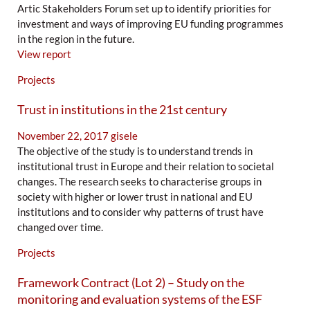
Artic Stakeholders Forum set up to identify priorities for
investment and ways of improving EU funding programmes
in the region in the future.
View report
Projects
Trust in institutions in the 21st century
November 22, 2017
gisele
The objective of the study is to understand trends in
institutional trust in Europe and their relation to societal
changes. The research seeks to characterise groups in
society with higher or lower trust in national and EU
institutions and to consider why patterns of trust have
changed over time.
Projects
Framework Contract (Lot 2) – Study on the
monitoring and evaluation systems of the ESF