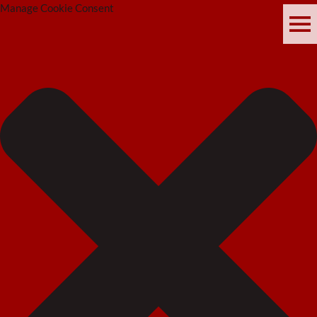
Manage Cookie Consent