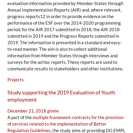
evaluation information provided by Member States through
Annual Implementation Reports (AIR) and, where relevant,
progress reports12 in order to provide evidence on the
performance of the ESF over the 2014-2020 programming
period, for the AIR 2017 submitted in 2018, the AIR 2018
submitted in 2019 and the Progress Reports submitted in
2019. The information is presented in a standard and easy-
to-read manner. The aim is also to collect additional
information from Member States through interviews and
surveys for the ad hoc reports. These reports are used to
communicate results to stakeholders and other institutions.
Projects
Study supporting the 2019 Evaluation of Youth
employment
December 21, 2018
gisele
A part of the
multiple framework contracts for the provision
of services related to the implementation of Better
Regulation Guidelines
, the study aims at providing DG EMPL