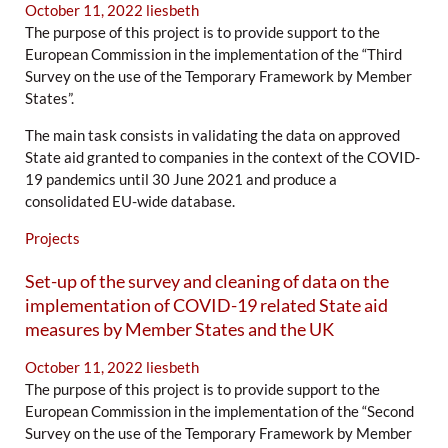
October 11, 2022
liesbeth
The purpose of this project is to provide support to the
European Commission in the implementation of the “Third
Survey on the use of the Temporary Framework by Member
States”.
The main task consists in validating the data on approved
State aid granted to companies in the context of the COVID-
19 pandemics until 30 June 2021 and produce a
consolidated EU-wide database.
Projects
Set-up of the survey and cleaning of data on the
implementation of COVID-19 related State aid
measures by Member States and the UK
October 11, 2022
liesbeth
The purpose of this project is to provide support to the
European Commission in the implementation of the “Second
Survey on the use of the Temporary Framework by Member