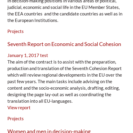
in decision-making positions in various areas of political,
judicial, economic and social life in the EU Member States,
the EEA countries and the candidate countries as well as in
the European Institutions.
Projects
Seventh Report on Economic and Social Cohesion
January 1, 2017
test
The aim of the contract is to assist with the preparation,
production and translation of the Seventh Cohesion Report
which will review regional developments in the EU over the
past few years. The main tasks include advising on the
content and the socio-economic analysis, drafting, editing,
designing the page lay-out as well as coordinating the
translation into all EU-languages.
View report
Projects
Women and men in decision-making