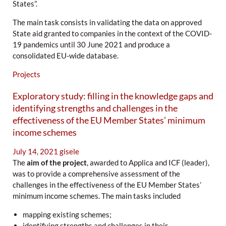
States”.
The main task consists in validating the data on approved
State aid granted to companies in the context of the COVID-
19 pandemics until 30 June 2021 and produce a
consolidated EU-wide database.
Projects
Exploratory study: filling in the knowledge gaps and
identifying strengths and challenges in the
effectiveness of the EU Member States’ minimum
income schemes
July 14, 2021
gisele
The
aim of the project
, awarded to Applica and ICF (leader),
was to provide a comprehensive assessment of the
challenges in the effectiveness of the EU Member States’
minimum income schemes. The main tasks included
mapping existing schemes;
identifying strengths and challenges in their