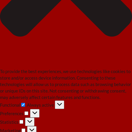
To provide the best experiences, we use technologies like cookies to
store and/or access device information. Consenting to these
technologies will allow us to process data such as browsing behavior
or unique IDs on this site. Not consenting or withdrawing consent,
may adversely affect certain features and functions.
Functional
Always active
Functional
Preferences
Preferences
Statistics
Statistics
Marketing