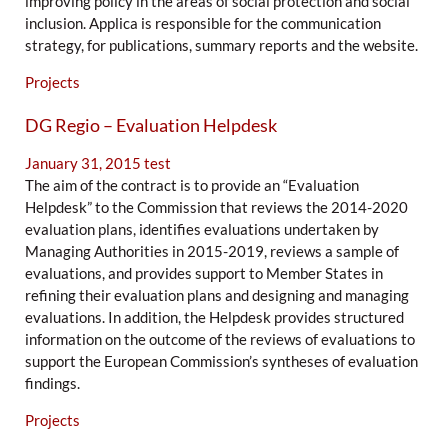
improving policy in the areas of social protection and social
inclusion. Applica is responsible for the communication
strategy, for publications, summary reports and the website.
Projects
DG Regio – Evaluation Helpdesk
January 31, 2015
test
The aim of the contract is to provide an “Evaluation
Helpdesk” to the Commission that reviews the 2014-2020
evaluation plans, identifies evaluations undertaken by
Managing Authorities in 2015-2019, reviews a sample of
evaluations, and provides support to Member States in
refining their evaluation plans and designing and managing
evaluations. In addition, the Helpdesk provides structured
information on the outcome of the reviews of evaluations to
support the European Commission’s syntheses of evaluation
findings.
Projects