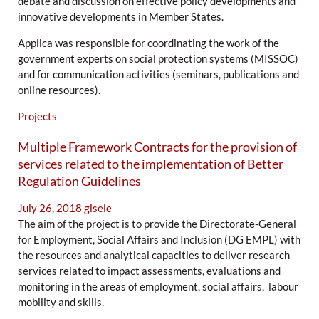
debate and discussion on effective policy developments and
innovative developments in Member States.
Applica was responsible for coordinating the work of the
government experts on social protection systems (MISSOC)
and for communication activities (seminars, publications and
online resources).
Projects
Multiple Framework Contracts for the provision of
services related to the implementation of Better
Regulation Guidelines
July 26, 2018
gisele
The aim of the project is to provide the Directorate-General
for Employment, Social Affairs and Inclusion (DG EMPL) with
the resources and analytical capacities to deliver research
services related to impact assessments, evaluations and
monitoring in the areas of employment, social affairs, labour
mobility and skills.