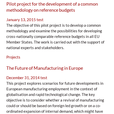
Pilot project for the development of a common
methodology on reference budgets
January 13, 2015
test
The objective of this pilot project is to develop a common
methodology and examine the possibilities for developing
cross-nationally comparable reference budgets in all EU
Member States. The work is carried out with the support of
national experts and stakeholders.
Projects
The Future of Manufacturing in Europe
December 31, 2014
test
This project explores scenarios for future developments in
European manufacturing employment in the context of
globalisation and rapid technological change. The key
objective is to consider whether a revival of manufacturing
could or should be based on foreign led growth or on a co-
ordinated expansion of internal demand, which might have