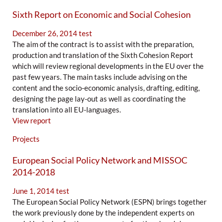
Sixth Report on Economic and Social Cohesion
December 26, 2014
test
The aim of the contract is to assist with the preparation,
production and translation of the Sixth Cohesion Report
which will review regional developments in the EU over the
past few years. The main tasks include advising on the
content and the socio-economic analysis, drafting, editing,
designing the page lay-out as well as coordinating the
translation into all EU-languages.
View report
Projects
European Social Policy Network and MISSOC
2014-2018
June 1, 2014
test
The European Social Policy Network (ESPN) brings together
the work previously done by the independent experts on