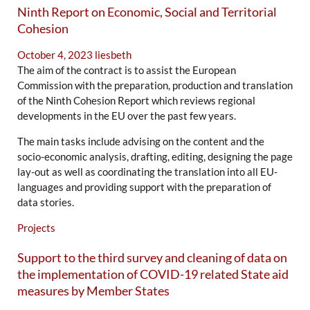
Ninth Report on Economic, Social and Territorial
Cohesion
October 4, 2023
liesbeth
The aim of the contract is to assist the European
Commission with the preparation, production and translation
of the Ninth Cohesion Report which reviews regional
developments in the EU over the past few years.
The main tasks include advising on the content and the
socio-economic analysis, drafting, editing, designing the page
lay-out as well as coordinating the translation into all EU-
languages and providing support with the preparation of
data stories.
Projects
Support to the third survey and cleaning of data on
the implementation of COVID-19 related State aid
measures by Member States