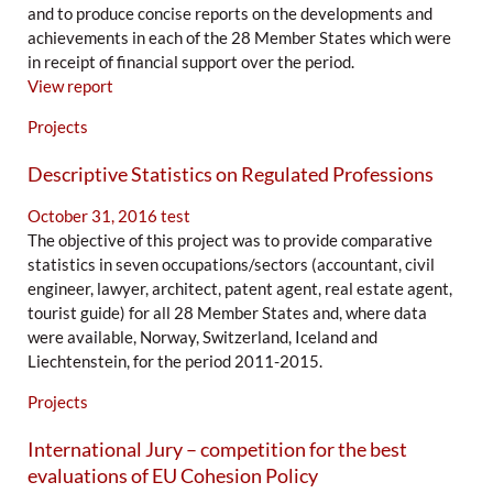
and to produce concise reports on the developments and
achievements in each of the 28 Member States which were
in receipt of financial support over the period.
View report
Projects
Descriptive Statistics on Regulated Professions
October 31, 2016
test
The objective of this project was to provide comparative
statistics in seven occupations/sectors (accountant, civil
engineer, lawyer, architect, patent agent, real estate agent,
tourist guide) for all 28 Member States and, where data
were available, Norway, Switzerland, Iceland and
Liechtenstein, for the period 2011-2015.
Projects
International Jury – competition for the best
evaluations of EU Cohesion Policy