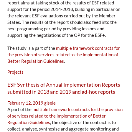
report aims at taking stock of the results of ESF related
support for the period 2014-2018, building in particular on
the relevant ESF evaluations carried out by the Member
States. The results of the report should also feed into the
next programming period by providing lessons and
supporting the negotiations of the OP for the ESF+.
The study is a part of the
multiple framework contracts for
the provision of services related to the implementation of
Better Regulation Guidelines
.
Projects
ESF Synthesis of Annual Implementation Reports
submitted in 2018 and 2019 and ad-hoc reports
February 12, 2019
gisele
A part of the
multiple framework contracts for the provision
of services related to the implementation of Better
Regulation Guidelines
, the objective of the contract is to
collect, analyse, synthesise and aggregate monitoring and