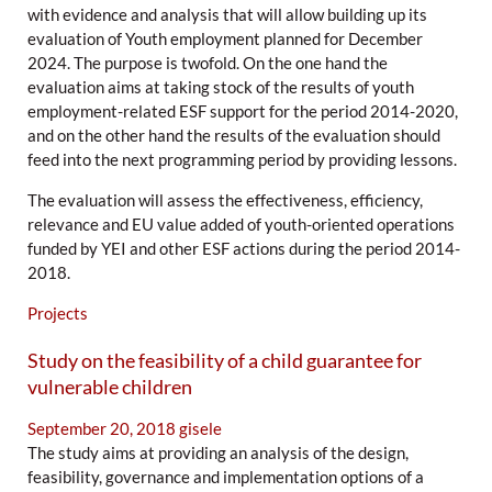
with evidence and analysis that will allow building up its
evaluation of Youth employment planned for December
2024. The purpose is twofold. On the one hand the
evaluation aims at taking stock of the results of youth
employment-related ESF support for the period 2014-2020,
and on the other hand the results of the evaluation should
feed into the next programming period by providing lessons.
The evaluation will assess the effectiveness, efficiency,
relevance and EU value added of youth-oriented operations
funded by YEI and other ESF actions during the period 2014-
2018.
Projects
Study on the feasibility of a child guarantee for
vulnerable children
September 20, 2018
gisele
The study aims at providing an analysis of the design,
feasibility, governance and implementation options of a