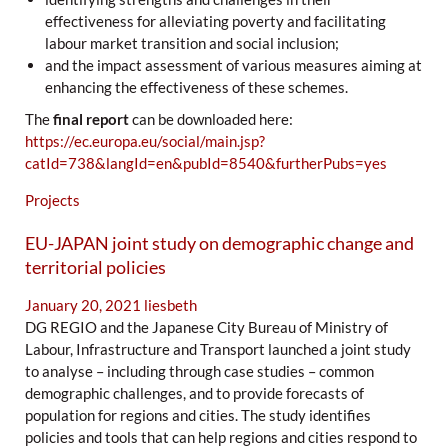
effectiveness for alleviating poverty and facilitating
labour market transition and social inclusion;
and the impact assessment of various measures aiming at
enhancing the effectiveness of these schemes.
The
final report
can be downloaded here:
https://ec.europa.eu/social/main.jsp?
catId=738&langId=en&pubId=8540&furtherPubs=yes
Projects
EU-JAPAN joint study on demographic change and
territorial policies
January 20, 2021
liesbeth
DG REGIO and the Japanese City Bureau of Ministry of
Labour, Infrastructure and Transport launched a joint study
to analyse – including through case studies – common
demographic challenges, and to provide forecasts of
population for regions and cities. The study identifies
policies and tools that can help regions and cities respond to