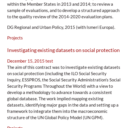
within the Member States in 2013 and 2014; to review a
sample of evaluations, and to develop a structured approach
to the quality review of the 2014-2020 evaluation plans.
DG Regional and Urban Policy, 2015 (with Ismeri Europa).
Projects
Investigating existing datasets on social protection
December 15, 2015
test
The aim of this contract was to investigate existing datasets
on social protection (including the ILO Social Security
Inquiry, ESSPROS, the Social Security Administration’s Social
Security Programs Throughout the World) with a view to
develop a methodology to advance towards a consistent
global database. The work implied mapping existing
datasets, identifying major gaps in the data and setting up a
framework to integrate them into the macroeconomic
structure of the UN Global Policy Model (UN GPM).