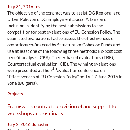
July 31, 2016
test
The objective of the contract was to assist DG Regional and
Urban Policy and DG Employment, Social Affairs and
Inclusion in identifying the best submissions to the
competition for best evaluations of EU Cohesion Policy. The
submitted evaluations had to assess the effectiveness of
operations co-financed by Structural or Cohesion Funds and
use at least one of the following three methods: Ex-post cost
benefit analysis (CBA), Theory-based evaluations (TBE),
Counterfactual evaluation (CIE). The winning evaluations
th
were presented at the 7
evaluation conference on
“Effectiveness of EU Cohesion Policy” on 16-17 June 2016 in
Sofia (Bulgaria).
Projects
Framework contract: provision of and support to
workshops and seminars
July 2, 2016
donostia