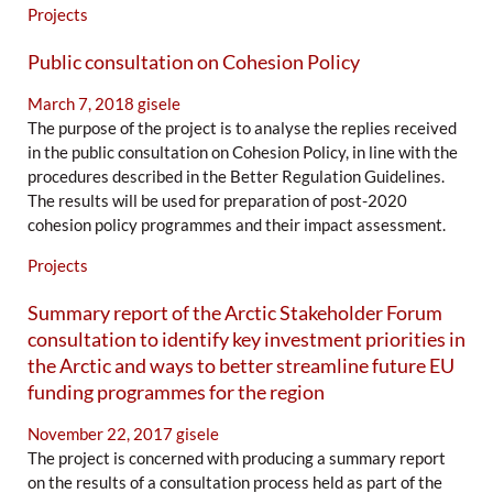
Projects
Public consultation on Cohesion Policy
March 7, 2018
gisele
The purpose of the project is to analyse the replies received
in the public consultation on Cohesion Policy, in line with the
procedures described in the Better Regulation Guidelines.
The results will be used for preparation of post-2020
cohesion policy programmes and their impact assessment.
Projects
Summary report of the Arctic Stakeholder Forum
consultation to identify key investment priorities in
the Arctic and ways to better streamline future EU
funding programmes for the region
November 22, 2017
gisele
The project is concerned with producing a summary report
on the results of a consultation process held as part of the