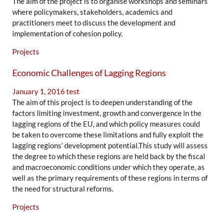
The aim of the project is to organise workshops and seminars
where policymakers, stakeholders, academics and
practitioners meet to discuss the development and
implementation of cohesion policy.
Projects
Economic Challenges of Lagging Regions
January 1, 2016
test
The aim of this project is to deepen understanding of the
factors limiting investment, growth and convergence in the
lagging regions of the EU, and which policy measures could
be taken to overcome these limitations and fully exploit the
lagging regions’ development potential.This study will assess
the degree to which these regions are held back by the fiscal
and macroeconomic conditions under which they operate, as
well as the primary requirements of these regions in terms of
the need for structural reforms.
Projects