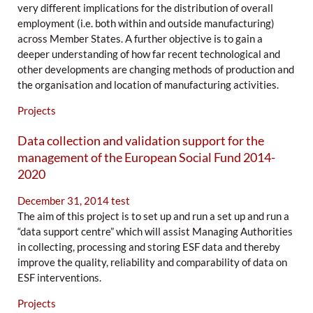
very different implications for the distribution of overall
employment (i.e. both within and outside manufacturing)
across Member States. A further objective is to gain a
deeper understanding of how far recent technological and
other developments are changing methods of production and
the organisation and location of manufacturing activities.
Projects
Data collection and validation support for the
management of the European Social Fund 2014-
2020
December 31, 2014
test
The aim of this project is to set up and run a set up and run a
“data support centre” which will assist Managing Authorities
in collecting, processing and storing ESF data and thereby
improve the quality, reliability and comparability of data on
ESF interventions.
Projects