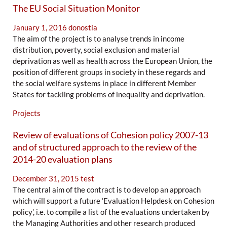
The EU Social Situation Monitor
January 1, 2016
donostia
The aim of the project is to analyse trends in income
distribution, poverty, social exclusion and material
deprivation as well as health across the European Union, the
position of different groups in society in these regards and
the social welfare systems in place in different Member
States for tackling problems of inequality and deprivation.
Projects
Review of evaluations of Cohesion policy 2007-13
and of structured approach to the review of the
2014-20 evaluation plans
December 31, 2015
test
The central aim of the contract is to develop an approach
which will support a future ‘Evaluation Helpdesk on Cohesion
policy’, i.e. to compile a list of the evaluations undertaken by
the Managing Authorities and other research produced