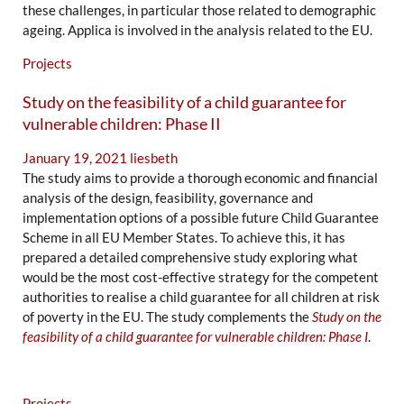
these challenges, in particular those related to demographic
ageing. Applica is involved in the analysis related to the EU.
Projects
Study on the feasibility of a child guarantee for
vulnerable children: Phase II
January 19, 2021
liesbeth
The study aims to provide a thorough economic and financial
analysis of the design, feasibility, governance and
implementation options of a possible future Child Guarantee
Scheme in all EU Member States. To achieve this, it has
prepared a detailed comprehensive study exploring what
would be the most cost-effective strategy for the competent
authorities to realise a child guarantee for all children at risk
of poverty in the EU. The study complements the
Study on the
feasibility of a child guarantee for vulnerable children: Phase I
.
Projects