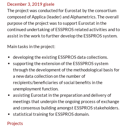
December 3, 2019
gisele
The project was conducted for Eurostat by the consortium
composed of Applica (leader) and Alphametrics. The overall
purpose of the project was to support Eurostat in the
continued undertaking of ESSPROS related activities and to
assist in the work to further develop the ESSPROS system.
Main tasks in the project:
developing the existing ESSPROS data collections.
supporting the extension of the ESSSPROS system
through the development of the methodological basis for
a new data collection on the number of
recipients/beneficiaries of social benefits in the
unemployment function.
assisting Eurostat in the preparation and delivery of
meetings that underpin the ongoing process of exchange
and consensus building amongst ESSPROS stakeholders.
statistical training for ESSPROS domain.
Projects