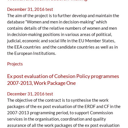
December 31, 2016
test
The aim of the project is to further develop and maintain the
database “Women and men in decision-making” which
contains details of the relative numbers of women and men
in decision-making positions in various areas of political,
judicial, economic and social life in the EU Member States,
the EEA countries and the candidate countries as well as in
the European Institutions.
Projects
Ex post evaluation of Cohesion Policy programmes
2007-2013, Work Package One
December 31, 2016
test
The objective of the contract is to synthesise the work
packages of the ex post evaluation of the ERDF and CF in the
2007-2013 programming period, to support Commission
services in the organisation, coordination and quality
assurance of all the work packages of the ex post evaluation