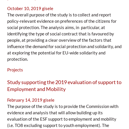
October 10, 2019
gisele
The overall purpose of the study is to collect and report
policy-relevant evidence on preferences of the citizens for
social protection. The analysis aims, in particular, at
identifying the type of social contract that is favoured by
people, at providing a clear overview of the factors that
influence the demand for social protection and solidarity, and
at exploring the potential for EU-wide solidarity and
protection.
Projects
Study supporting the 2019 evaluation of support to
Employment and Mobility
February 14, 2019
gisele
The purpose of the study is to provide the Commission with
evidence and analysis that will allow building up its
evaluation of the ESF support to employment and mobility
(i.e. TO8 excluding support to youth employment). The