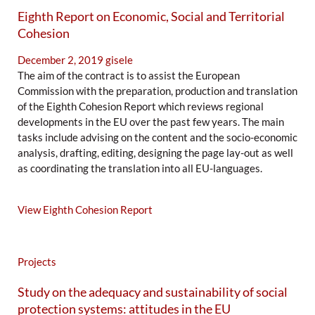
Eighth Report on Economic, Social and Territorial
Cohesion
December 2, 2019
gisele
The aim of the contract is to assist the European
Commission with the preparation, production and translation
of the Eighth Cohesion Report which reviews regional
developments in the EU over the past few years. The main
tasks include advising on the content and the socio-economic
analysis, drafting, editing, designing the page lay-out as well
as coordinating the translation into all EU-languages.
View Eighth Cohesion Report
Projects
Study on the adequacy and sustainability of social
protection systems: attitudes in the EU