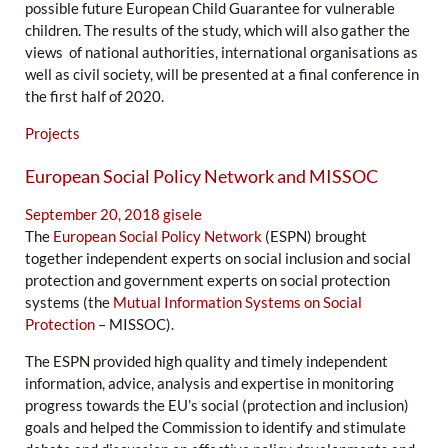
possible future European Child Guarantee for vulnerable
children. The results of the study, which will also gather the
views of national authorities, international organisations as
well as civil society, will be presented at a final conference in
the first half of 2020.
Projects
European Social Policy Network and MISSOC
September 20, 2018
gisele
The
European Social Policy Network
(ESPN) brought
together independent experts on social inclusion and social
protection and government experts on social protection
systems (the
Mutual Information Systems on Social
Protection
– MISSOC).
The ESPN provided high quality and timely independent
information, advice, analysis and expertise in monitoring
progress towards the EU’s social (protection and inclusion)
goals and helped the Commission to identify and stimulate