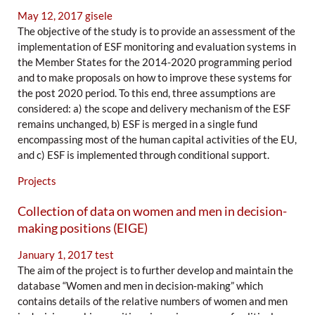
May 12, 2017
gisele
The objective of the study is to provide an assessment of the
implementation of ESF monitoring and evaluation systems in
the Member States for the 2014-2020 programming period
and to make proposals on how to improve these systems for
the post 2020 period. To this end, three assumptions are
considered: a) the scope and delivery mechanism of the ESF
remains unchanged, b) ESF is merged in a single fund
encompassing most of the human capital activities of the EU,
and c) ESF is implemented through conditional support.
Projects
Collection of data on women and men in decision-
making positions (EIGE)
January 1, 2017
test
The aim of the project is to further develop and maintain the
database “Women and men in decision-making” which
contains details of the relative numbers of women and men