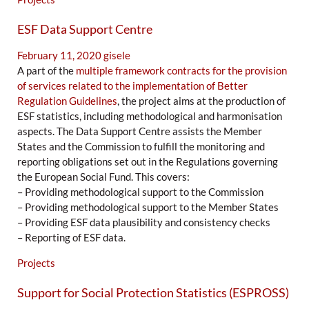
ESF Data Support Centre
February 11, 2020
gisele
A part of the
multiple framework contracts for the provision
of services related to the implementation of Better
Regulation Guidelines
, the project aims at the production of
ESF statistics, including methodological and harmonisation
aspects. The Data Support Centre assists the Member
States and the Commission to fulfill the monitoring and
reporting obligations set out in the Regulations governing
the European Social Fund. This covers:
– Providing methodological support to the Commission
– Providing methodological support to the Member States
– Providing ESF data plausibility and consistency checks
– Reporting of ESF data.
Projects
Support for Social Protection Statistics (ESPROSS)